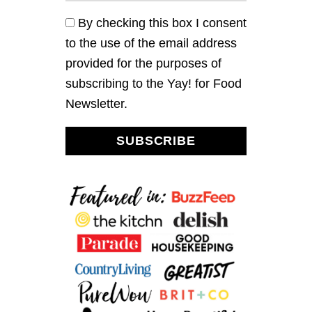
A
D
By checking this box I consent
(
to the use of the email address
N
O
provided for the purposes of
M
subscribing to the Yay! for Food
A
Y
Newsletter.
O
)
SUBSCRIBE