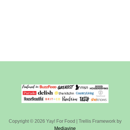
Copyright © 2026 Yay! For Food | Trellis Framework by
Mediavine