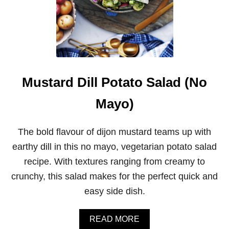
Mustard Dill Potato Salad (No
Mayo)
The bold flavour of dijon mustard teams up with
earthy dill in this no mayo, vegetarian potato salad
recipe. With textures ranging from creamy to
crunchy, this salad makes for the perfect quick and
easy side dish.
A
READ MORE
B