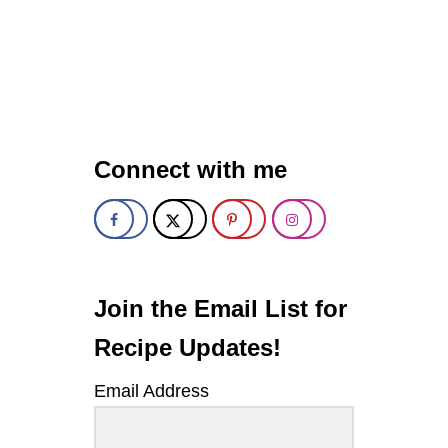
O
U
T
M
U
S
T
A
Connect with me
R
D
D
I
L
L
P
O
Join the Email List for
T
A
Recipe Updates!
T
O
Email Address
S
A
L