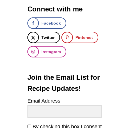
R
Connect with me
E
L
L
Facebook
A
,
A
Twitter
Pinterest
N
D
Instagram
H
E
R
B
Q
Join the Email List for
U
I
Recipe Updates!
N
O
Email Address
A
S
A
L
A
By checking this box I consent
D