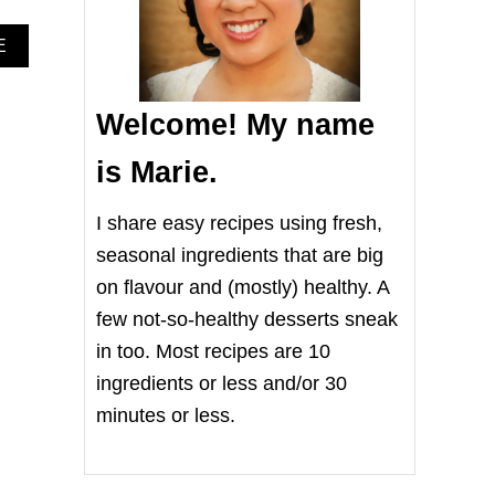
A
E
B
O
U
Welcome! My name
T
F
is Marie.
R
E
S
I share easy recipes using fresh,
H
seasonal ingredients that are big
T
O
on flavour and (mostly) healthy. A
M
few not-so-healthy desserts sneak
A
T
in too. Most recipes are 10
O
,
ingredients or less and/or 30
M
minutes or less.
O
Z
Z
A