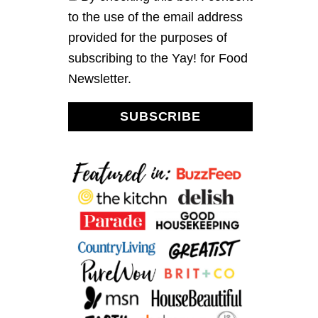
to the use of the email address
provided for the purposes of
subscribing to the Yay! for Food
Newsletter.
SUBSCRIBE