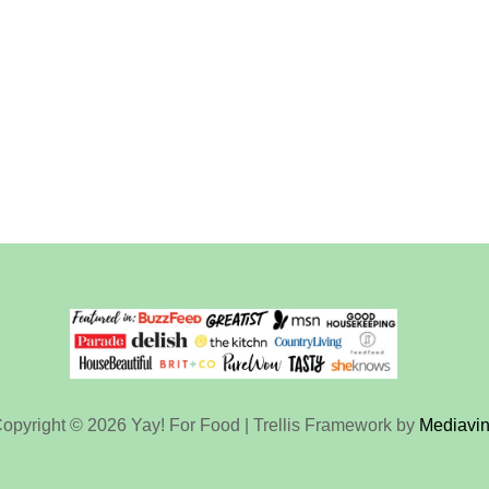
opyright © 2026 Yay! For Food | Trellis Framework by
Mediavi