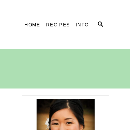
S
HOME
RECIPES
INFO
E
A
R
C
H