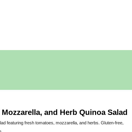
 Mozzarella, and Herb Quinoa Salad
salad featuring fresh tomatoes, mozzarella, and herbs. Gluten-free,
h.