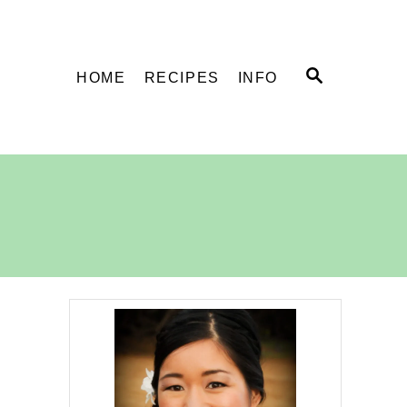
S
HOME
RECIPES
INFO
E
A
R
C
H