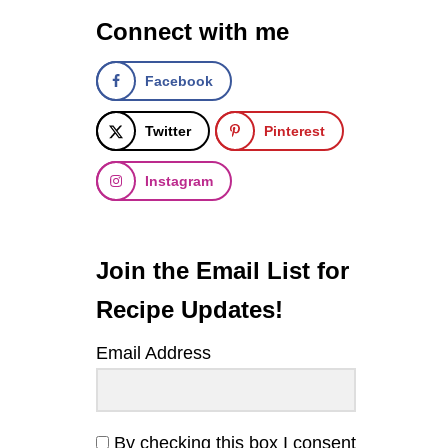
E
Connect with me
R
I
C
Facebook
L
E
N
Twitter
Pinterest
T
I
Instagram
L
S
O
U
P
Join the Email List for
Recipe Updates!
Email Address
By checking this box I consent