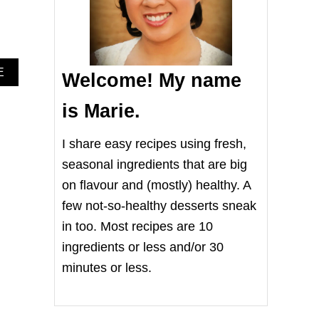
A
E
Welcome! My name
B
O
is Marie.
U
T
I
I share easy recipes using fresh,
N
seasonal ingredients that are big
S
T
on flavour and (mostly) healthy. A
A
few not-so-healthy desserts sneak
N
T
in too. Most recipes are 10
P
ingredients or less and/or 30
O
T
minutes or less.
T
U
R
M