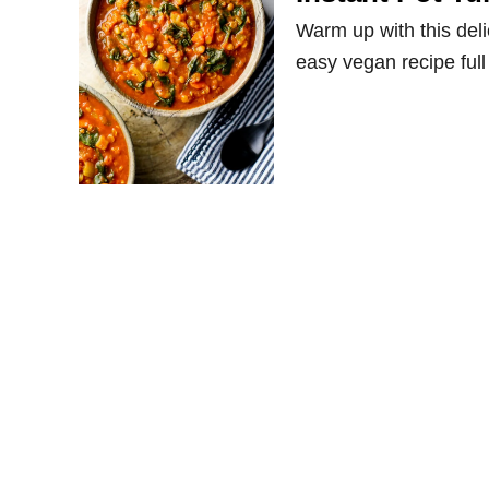
Warm up with this deli
easy vegan recipe full