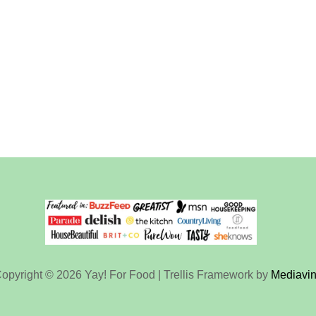
opyright © 2026 Yay! For Food | Trellis Framework by
Mediavi