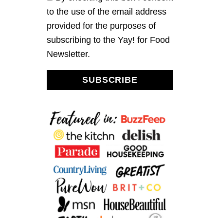
to the use of the email address
provided for the purposes of
subscribing to the Yay! for Food
Newsletter.
SUBSCRIBE