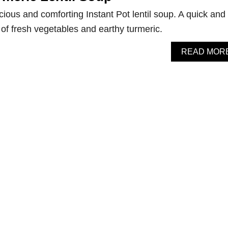
cious and comforting Instant Pot lentil soup. A quick and
 of fresh vegetables and earthy turmeric.
READ MOR