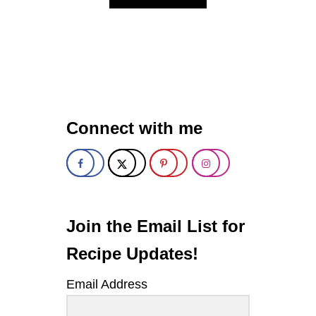
B
O
U
T
S
T
R
A
W
Connect with me
B
E
R
R
Y
C
U
C
Join the Email List for
U
M
Recipe Updates!
B
E
Email Address
R
S
P