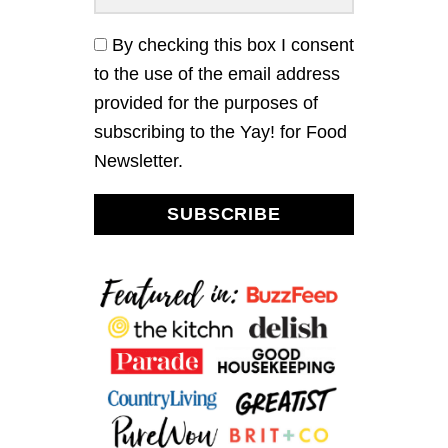
I
N
By checking this box I consent
A
to the use of the email address
C
H
provided for the purposes of
S
subscribing to the Yay! for Food
A
L
Newsletter.
A
D
W
SUBSCRIBE
I
T
H
A
P
P
L
E
C
I
D
E