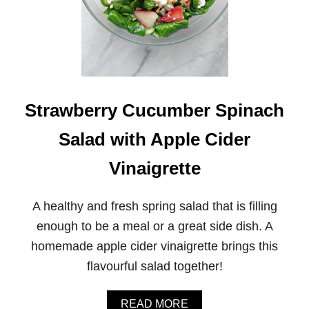
Strawberry Cucumber Spinach
Salad with Apple Cider
Vinaigrette
A healthy and fresh spring salad that is filling
enough to be a meal or a great side dish. A
homemade apple cider vinaigrette brings this
flavourful salad together!
A
READ MORE