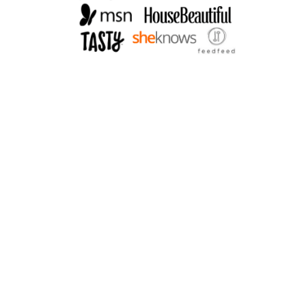
R
V
I
N
A
I
G
R
E
T
T
E