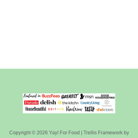
Copyright © 2026 Yay! For Food | Trellis Framework by