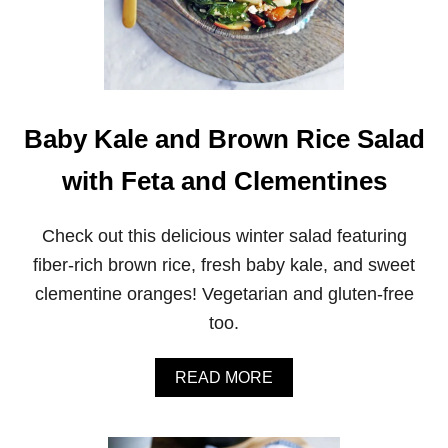
Baby Kale and Brown Rice Salad
with Feta and Clementines
Check out this delicious winter salad featuring
fiber-rich brown rice, fresh baby kale, and sweet
clementine oranges! Vegetarian and gluten-free
too.
A
READ MORE
B
O
U