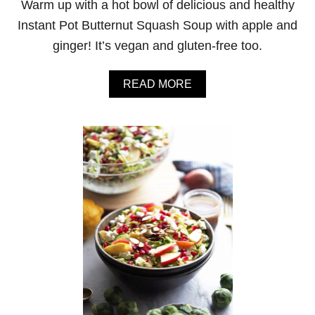
Warm up with a hot bowl of delicious and healthy
A
D
Instant Pot Butternut Squash Soup with apple and
W
ginger! It’s vegan and gluten-free too.
I
T
H
A
READ MORE
F
B
E
O
T
U
A
T
A
I
N
N
D
S
C
T
L
A
E
N
M
T
E
P
N
O
T
T
I
B
N
U
E
T