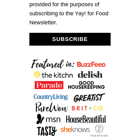
P
provided for the purposes of
O
subscribing to the Yay! for Food
M
E
Newsletter.
G
R
A
SUBSCRIBE
N
A
T
E
S
A
L
A
D
W
I
T
H
L
E
M
O