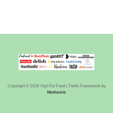
Copyright © 2026 Yay! For Food | Trellis Framework by
Mediavine