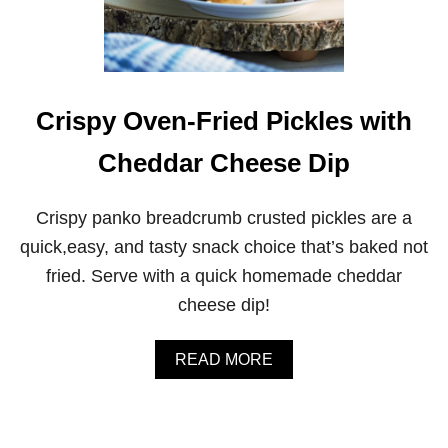
Crispy Oven-Fried Pickles with
Cheddar Cheese Dip
Crispy panko breadcrumb crusted pickles are a
quick,easy, and tasty snack choice that’s baked not
fried. Serve with a quick homemade cheddar
cheese dip!
A
READ MORE
B
O
U
T