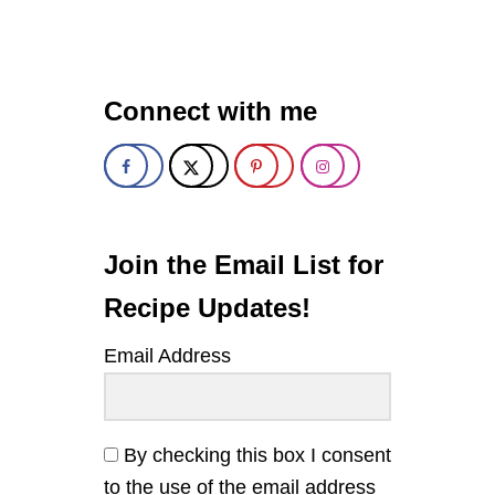
C
R
I
S
P
Connect with me
Y
O
V
E
N
-
F
R
Join the Email List for
I
E
Recipe Updates!
D
P
Email Address
I
C
K
L
E
By checking this box I consent
S
to the use of the email address
W