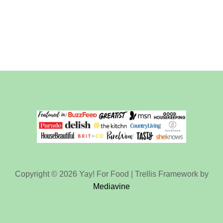
Copyright © 2026 Yay! For Food | Trellis Framework by
Mediavine