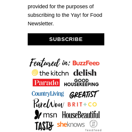
I
provided for the purposes of
T
subscribing to the Yay! for Food
H
C
Newsletter.
H
E
D
SUBSCRIBE
D
A
R
C
H
E
E
S
E
D
I
P