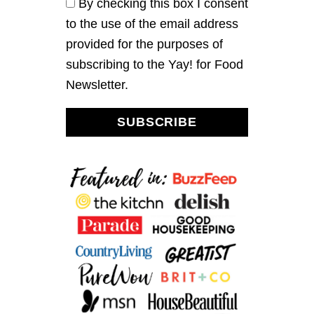
By checking this box I consent
A
to the use of the email address
N
D
provided for the purposes of
B
subscribing to the Yay! for Food
L
A
Newsletter.
C
K
B
SUBSCRIBE
E
A
N
C
H
I
L
I