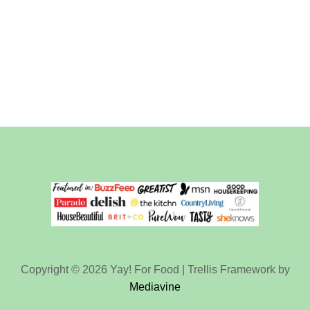
Copyright © 2026 Yay! For Food | Trellis Framework by
Mediavine