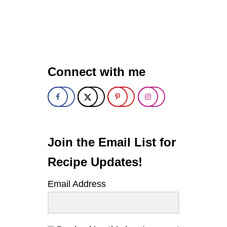
U
T
R
O
A
S
T
Connect with me
E
D
B
U
T
T
E
R
Join the Email List for
N
U
Recipe Updates!
T
S
Email Address
Q
U
A
S
H