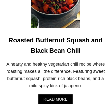
Roasted Butternut Squash and
Black Bean Chili
A hearty and healthy vegetarian chili recipe where
roasting makes all the difference. Featuring sweet
butternut squash, protein-rich black beans, and a
mild spicy kick of jalapeno.
A
READ MORE
B
O