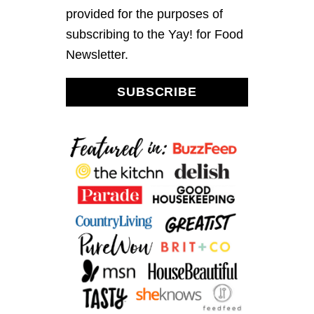
provided for the purposes of
subscribing to the Yay! for Food
Newsletter.
SUBSCRIBE