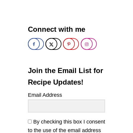
M
A
P
L
E
Connect with me
-
S
O
Y
B
A
K
E
Join the Email List for
D
S
Recipe Updates!
A
L
Email Address
M
O
N
By checking this box I consent
to the use of the email address