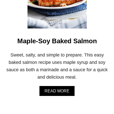
Maple-Soy Baked Salmon
Sweet, salty, and simple to prepare. This easy
baked salmon recipe uses maple syrup and soy
sauce as both a marinade and a sauce for a quick
and delicious meal.
A
READ MORE
B
O
U
T