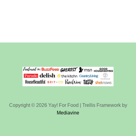
Copyright © 2026 Yay! For Food | Trellis Framework by
Mediavine