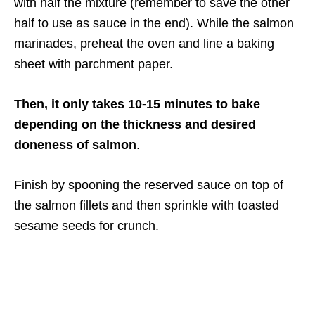
with half the mixture (remember to save the other
half to use as sauce in the end). While the salmon
marinades, preheat the oven and line a baking
sheet with parchment paper.
Then, it only takes 10-15 minutes to bake
depending on the thickness and desired
doneness of salmon
.
Finish by spooning the reserved sauce on top of
the salmon fillets and then sprinkle with toasted
sesame seeds for crunch.