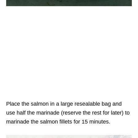
Place the salmon in a large resealable bag and
use half the marinade (reserve the rest for later) to
marinade the salmon fillets for 15 minutes.