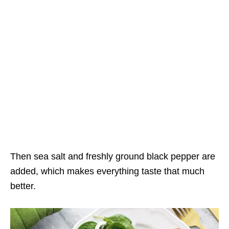
Then sea salt and freshly ground black pepper are
added, which makes everything taste that much
better.