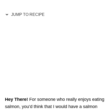
JUMP TO RECIPE
Hey There!
For someone who really enjoys eating
salmon, you’d think that I would have a salmon