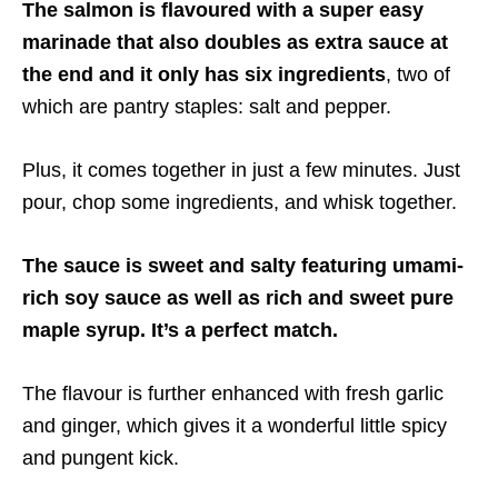
The salmon is flavoured with a super easy
marinade that also doubles as extra sauce at
the end and it only has six ingredients
, two of
which are pantry staples: salt and pepper.
Plus, it comes together in just a few minutes. Just
pour, chop some ingredients, and whisk together.
The sauce is sweet and salty featuring umami-
rich soy sauce as well as rich and sweet pure
maple syrup. It’s a perfect match.
The flavour is further enhanced with fresh garlic
and ginger, which gives it a wonderful little spicy
and pungent kick.