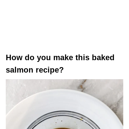
How do you make this baked
salmon recipe?