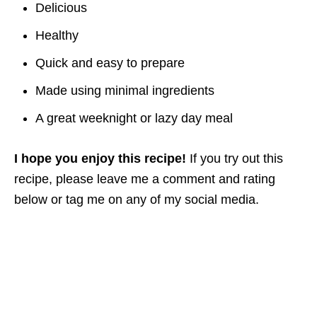
Delicious
Healthy
Quick and easy to prepare
Made using minimal ingredients
A great weeknight or lazy day meal
I hope you enjoy this recipe!
If you try out this
recipe, please leave me a comment and rating
below or tag me on any of my social media.