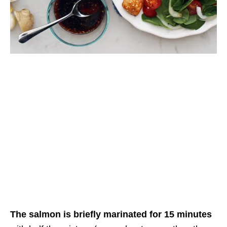
The salmon is briefly marinated for 15 minutes