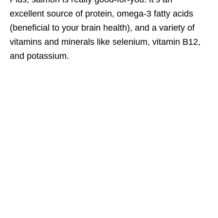
excellent source of protein, omega-3 fatty acids
(beneficial to your brain health), and a variety of
vitamins and minerals like selenium, vitamin B12,
and potassium.