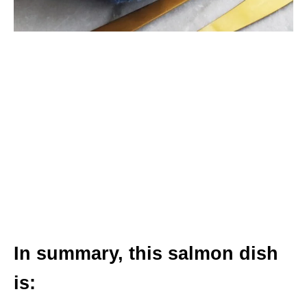
In summary, this salmon dish
is: