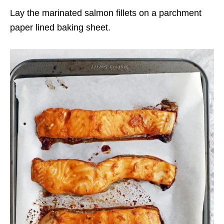
Lay the marinated salmon fillets on a parchment
paper lined baking sheet.