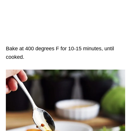
Bake at 400 degrees F for 10-15 minutes, until
cooked.