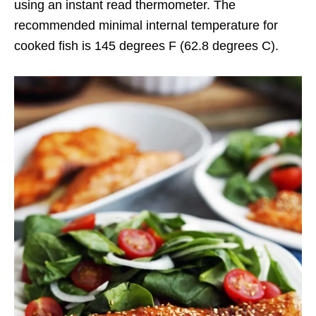
using an instant read thermometer. The
recommended minimal internal temperature for
cooked fish is 145 degrees F (62.8 degrees C).