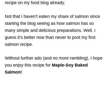
recipe on my food blog already.
Not that I haven’t eaten my share of salmon since
starting the blog seeing as how salmon has so
many simple and delicious preparations. Well, I
guess it’s better now than never to post my first
salmon recipe.
Without further ado (and no more rambling), I hope
you enjoy this recipe for
Maple-Soy Baked
Salmon!