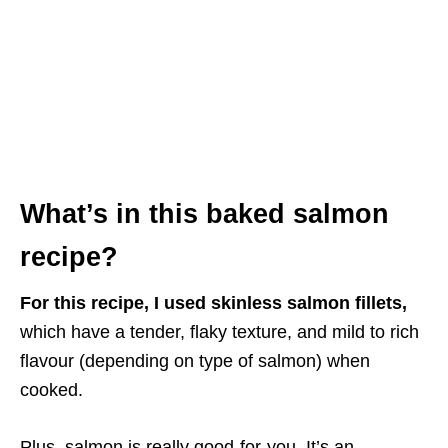
What’s in this baked salmon
recipe?
For this recipe, I used skinless salmon fillets,
which have a tender, flaky texture, and mild to rich
flavour (depending on type of salmon) when
cooked.
Plus, salmon is really good-for-you. It’s an