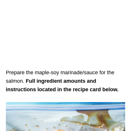
Prepare the maple-soy marinade/sauce for the
salmon.
Full ingredient amounts and
instructions located in the recipe card below.