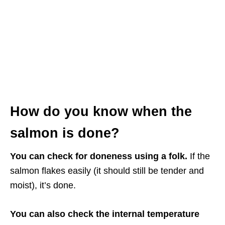
How do you know when the
salmon is done?
You can check for doneness using a folk.
If the
salmon flakes easily (it should still be tender and
moist), it’s done.
You can also check the internal temperature