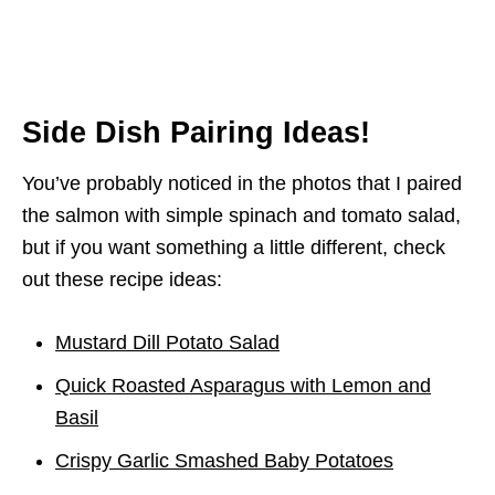
Side Dish Pairing Ideas!
You’ve probably noticed in the photos that I paired
the salmon with simple spinach and tomato salad,
but if you want something a little different, check
out these recipe ideas:
Mustard Dill Potato Salad
Quick Roasted Asparagus with Lemon and
Basil
Crispy Garlic Smashed Baby Potatoes