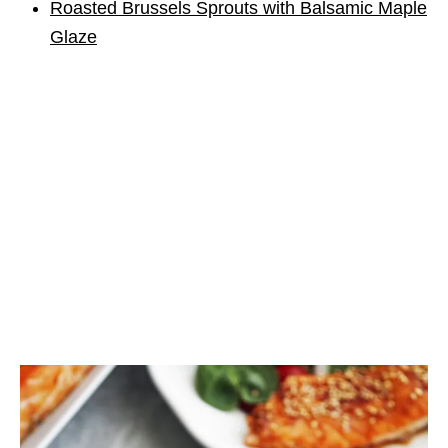
Roasted Brussels Sprouts with Balsamic Maple
Glaze