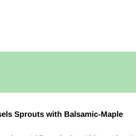
els Sprouts with Balsamic-Maple