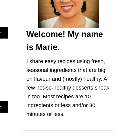
Welcome! My name
A
E
B
O
is Marie.
U
T
I share easy recipes using fresh,
R
O
seasonal ingredients that are big
A
on flavour and (mostly) healthy. A
S
T
few not-so-healthy desserts sneak
E
D
in too. Most recipes are 10
B
ingredients or less and/or 30
A
E
R
B
U
minutes or less.
O
S
U
S
T
E
H