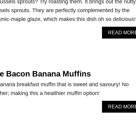
russels sprouts? Try roasting them. It brings out the nutty
sels sprouts. They are perfectly complemented by the
mic-maple glaze, which makes this dish oh so delicious!
READ MOR
le Bacon Banana Muffins
anana breakfast muffin that is sweet and savoury! No
ither; making this a healthier muffin option!
READ MOR