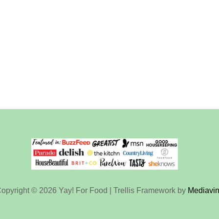
opyright © 2026 Yay! For Food | Trellis Framework by
Mediavi