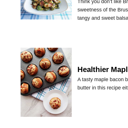
Think you don’t like B
sweetness of the Brus
tangy and sweet balsa
Healthier Map
A tasty maple bacon b
butter in this recipe e