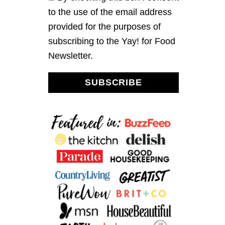
A
P
to the use of the email address
M
L
U
E
provided for the purposes of
F
G
subscribing to the Yay! for Food
F
L
I
A
Newsletter.
N
Z
S
E
SUBSCRIBE