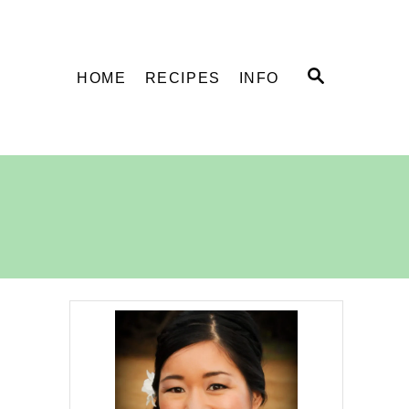
S
HOME
RECIPES
INFO
E
A
R
C
H