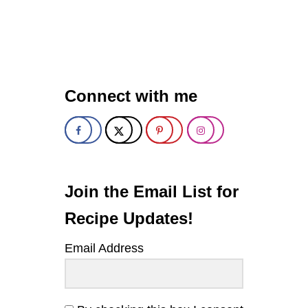
U
T
S
E
V
E
N
Connect with me
-
L
A
Y
E
R
R
O
Join the Email List for
C
K
Recipe Updates!
Y
R
Email Address
O
A
D
M
A