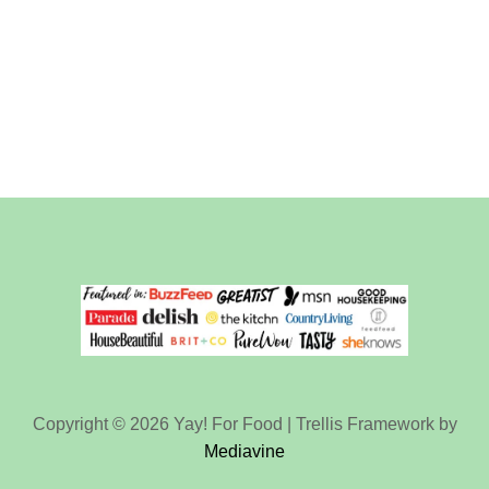
Copyright © 2026 Yay! For Food | Trellis Framework by
Mediavine