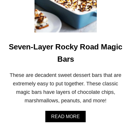
Seven-Layer Rocky Road Magic
Bars
These are decadent sweet dessert bars that are
extremely easy to put together. These classic
magic bars have layers of chocolate chips,
marshmallows, peanuts, and more!
A
READ MORE
B
O