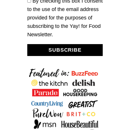
By checking this box I consent
G
to the use of the email address
I
C
provided for the purposes of
B
subscribing to the Yay! for Food
A
R
Newsletter.
S
SUBSCRIBE