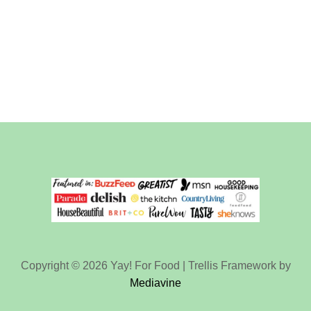
Copyright © 2026 Yay! For Food | Trellis Framework by
Mediavine