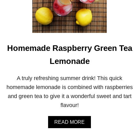
Homemade Raspberry Green Tea
Lemonade
A truly refreshing summer drink! This quick
homemade lemonade is combined with raspberries
and green tea to give it a wonderful sweet and tart
flavour!
A
READ MORE
B
O