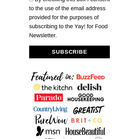
T
to the use of the email address
E
A
provided for the purposes of
L
subscribing to the Yay! for Food
E
M
Newsletter.
O
N
A
SUBSCRIBE
D
E