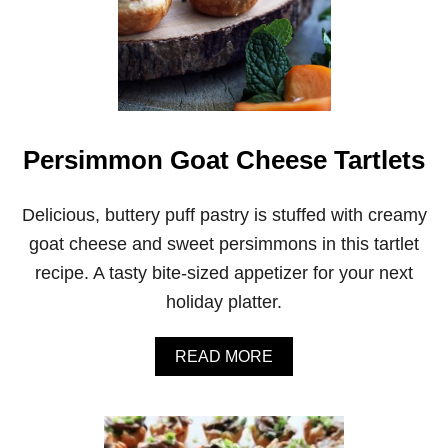
Persimmon Goat Cheese Tartlets
Delicious, buttery puff pastry is stuffed with creamy
goat cheese and sweet persimmons in this tartlet
recipe. A tasty bite-sized appetizer for your next
holiday platter.
A
READ MORE
B
O
U
T