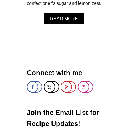
S
confectioner’s sugar and lemon zest.
E
M
A
READ MORE
I
B
N
O
I
U
T
T
A
F
R
R
T
E
S
S
H
Connect with me
R
A
S
P
B
E
R
R
Join the Email List for
Y
L
Recipe Updates!
E