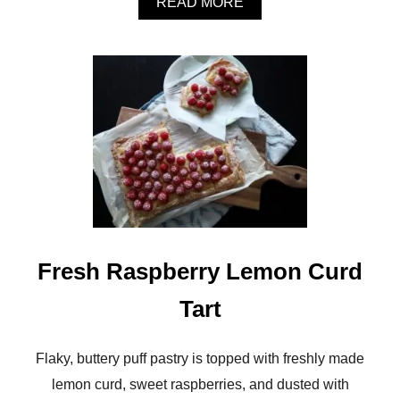
A
READ MORE
E
B
T
O
S
U
T
M
U
S
H
R
O
O
M
A
R
U
Fresh Raspberry Lemon Curd
G
U
Tart
L
A
C
H
Flaky, buttery puff pastry is topped with freshly made
E
lemon curd, sweet raspberries, and dusted with
E