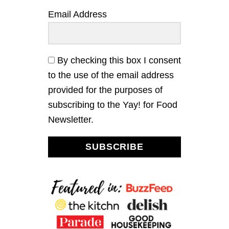
M
Email Address
O
N
C
U
R
By checking this box I consent
D
to the use of the email address
T
A
provided for the purposes of
R
subscribing to the Yay! for Food
T
Newsletter.
SUBSCRIBE