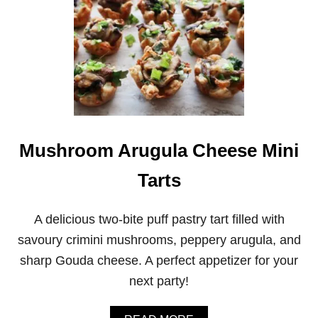
P
E
R
S
I
M
M
O
N
G
O
Mushroom Arugula Cheese Mini
A
T
Tarts
C
H
E
E
A delicious two-bite puff pastry tart filled with
S
savoury crimini mushrooms, peppery arugula, and
E
T
sharp Gouda cheese. A perfect appetizer for your
A
next party!
R
T
L