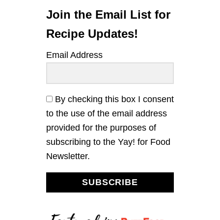
C
K
Join the Email List for
E
N
Recipe Updates!
R
I
Email Address
C
E
B
O
W
By checking this box I consent
L
to the use of the email address
S
W
provided for the purposes of
I
subscribing to the Yay! for Food
T
H
Newsletter.
G
A
R
SUBSCRIBE
L
I
C
K