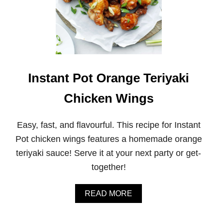
Instant Pot Orange Teriyaki
Chicken Wings
Easy, fast, and flavourful. This recipe for Instant
Pot chicken wings features a homemade orange
teriyaki sauce! Serve it at your next party or get-
together!
A
READ MORE
B
O