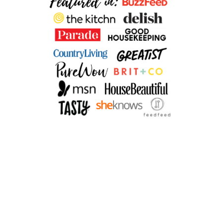
Y
K
A
L
E