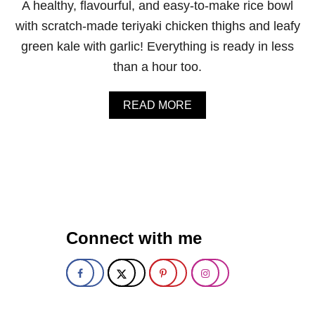
A healthy, flavourful, and easy-to-make rice bowl
K
I
with scratch-made teriyaki chicken thighs and leafy
C
green kale with garlic! Everything is ready in less
H
I
than a hour too.
C
K
E
A
READ MORE
N
B
W
O
I
U
N
T
G
T
S
E
R
I
Y
Connect with me
A
K
I
C
H
I