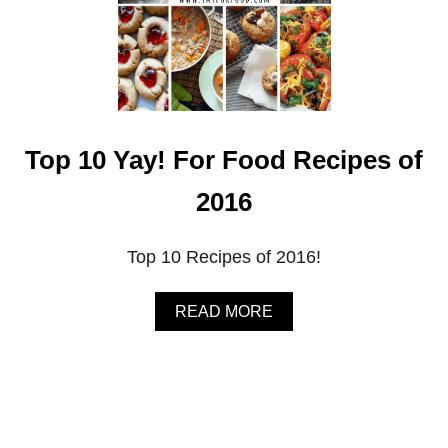
Top 10 Yay! For Food Recipes of
2016
Top 10 Recipes of 2016!
A
READ MORE
B
O
U
T
T
O
P