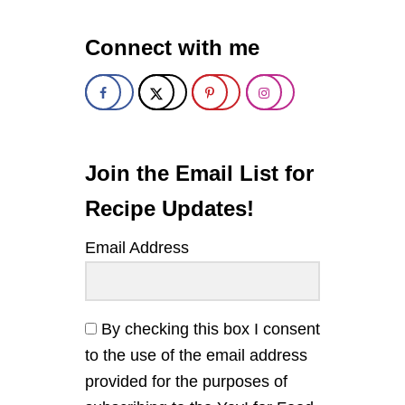
1
0
Connect with me
Y
A
Y
!
F
O
R
F
Join the Email List for
O
O
Recipe Updates!
D
R
Email Address
E
C
I
P
E
By checking this box I consent
S
to the use of the email address
O
F
provided for the purposes of
2