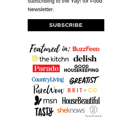
subscribing to the Yay! for Food
0
1
Newsletter.
6
SUBSCRIBE