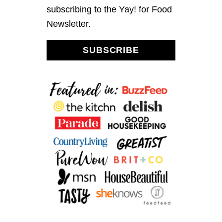
N
subscribing to the Yay! for Food
G
Newsletter.
SUBSCRIBE