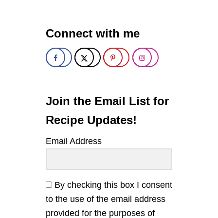
S
Y
T
Connect with me
U
R
M
E
R
I
C
M
Join the Email List for
I
L
Recipe Updates!
K
C
Email Address
H
I
A
P
U
By checking this box I consent
D
to the use of the email address
D
I
provided for the purposes of