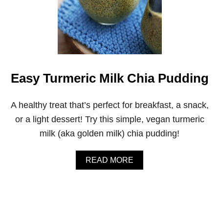
Easy Turmeric Milk Chia Pudding
A healthy treat that’s perfect for breakfast, a snack,
or a light dessert! Try this simple, vegan turmeric
milk (aka golden milk) chia pudding!
A
READ MORE
B
O
U
T
E
A