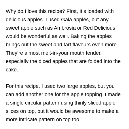
Why do I love this recipe? First, It’s loaded with
delicious apples. I used Gala apples, but any
sweet apple such as Ambrosia or Red Delicious
would be wonderful as well. Baking the apples
brings out the sweet and tart flavours even more.
They’re almost melt-in-your mouth tender,
especially the diced apples that are folded into the
cake.
For this recipe, I used two large apples, but you
can add another one for the apple topping. I made
a single circular pattern using thinly sliced apple
slices on top, but it would be awesome to make a
more intricate pattern on top too.