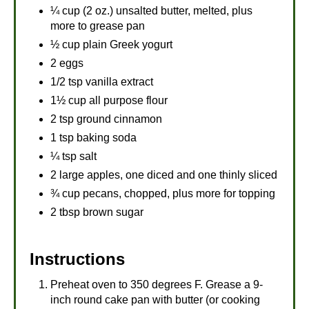
¼ cup (2 oz.) unsalted butter, melted, plus
more to grease pan
½ cup plain Greek yogurt
2 eggs
1/2 tsp vanilla extract
1½ cup all purpose flour
2 tsp ground cinnamon
1 tsp baking soda
¼ tsp salt
2 large apples, one diced and one thinly sliced
¾ cup pecans, chopped, plus more for topping
2 tbsp brown sugar
Instructions
Preheat oven to 350 degrees F. Grease a 9-
inch round cake pan with butter (or cooking