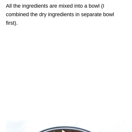
All the ingredients are mixed into a bowl (I
combined the dry ingredients in separate bowl
first).