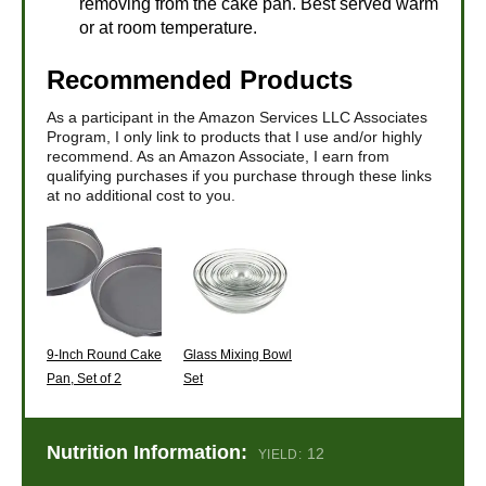
removing from the cake pan. Best served warm
or at room temperature.
Recommended Products
As a participant in the Amazon Services LLC Associates
Program, I only link to products that I use and/or highly
recommend. As an Amazon Associate, I earn from
qualifying purchases if you purchase through these links
at no additional cost to you.
9-Inch Round Cake
Glass Mixing Bowl
Pan, Set of 2
Set
Nutrition Information:
12
YIELD: