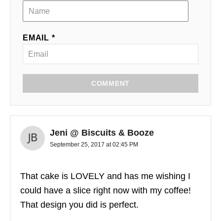
EMAIL *
COMMENT
Jeni @ Biscuits & Booze
September 25, 2017 at 02:45 PM
That cake is LOVELY and has me wishing I
could have a slice right now with my coffee!
That design you did is perfect.