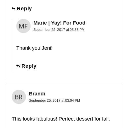
Reply
Marie | Yay! For Food
September 25, 2017 at 03:38 PM
Thank you Jeni!
Reply
Brandi
September 25, 2017 at 03:04 PM
This looks fabulous! Perfect dessert for fall.