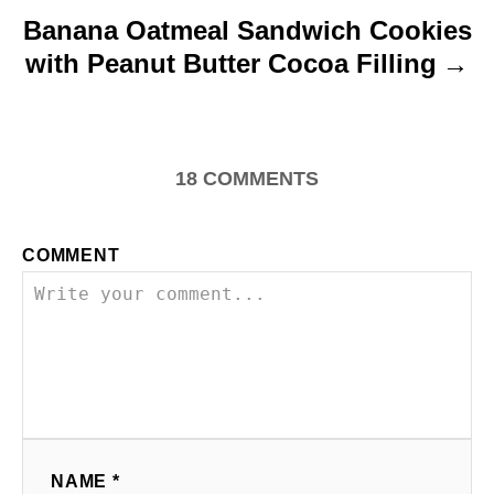
Banana Oatmeal Sandwich Cookies
with Peanut Butter Cocoa Filling
18
COMMENTS
COMMENT
NAME *