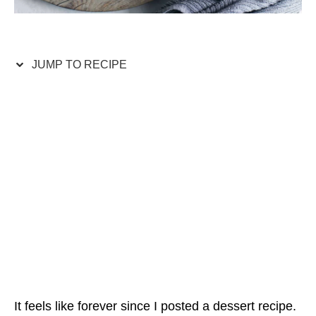
JUMP TO RECIPE
It feels like forever since I posted a dessert recipe.