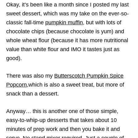
Okay, it’s been like a month since I posted my last
sweet dessert, which was my take on the ever-so-
classic fall-time
pumpkin muffin
, but with lots of
chocolate chips (because chocolate is yum) and
whole wheat flour (because it has more nutritional
value than white flour and IMO it tastes just as
good).
There was also my
Butterscotch Pumpkin Spice
Popcorn
,which is also a sweet treat, but more of
snack than a dessert.
Anyway… this is another one of those simple,
easy-to-whip-up desserts that takes about 10
minutes of prep work and then you bake it and