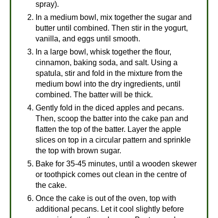
spray).
In a medium bowl, mix together the sugar and
butter until combined. Then stir in the yogurt,
vanilla, and eggs until smooth.
In a large bowl, whisk together the flour,
cinnamon, baking soda, and salt. Using a
spatula, stir and fold in the mixture from the
medium bowl into the dry ingredients, until
combined. The batter will be thick.
Gently fold in the diced apples and pecans.
Then, scoop the batter into the cake pan and
flatten the top of the batter. Layer the apple
slices on top in a circular pattern and sprinkle
the top with brown sugar.
Bake for 35-45 minutes, until a wooden skewer
or toothpick comes out clean in the centre of
the cake.
Once the cake is out of the oven, top with
additional pecans. Let it cool slightly before