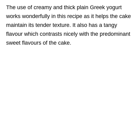
The use of creamy and thick plain Greek yogurt
works wonderfully in this recipe as it helps the cake
maintain its tender texture. It also has a tangy
flavour which contrasts nicely with the predominant
sweet flavours of the cake.