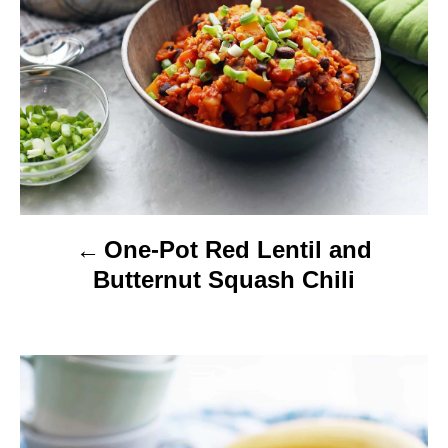
v
i
g
a
t
i
One-Pot Red Lentil and
o
Butternut Squash Chili
n