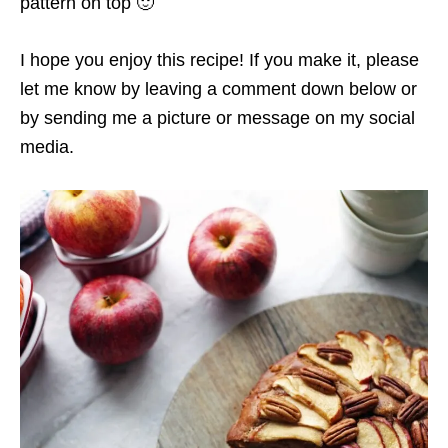
pattern on top 🙂
I hope you enjoy this recipe! If you make it, please
let me know by leaving a comment down below or
by sending me a picture or message on my social
media.