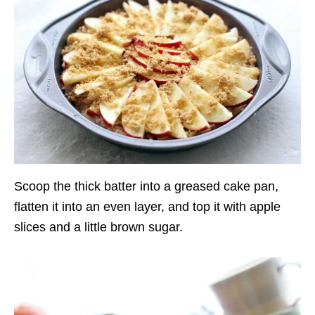
Scoop the thick batter into a greased cake pan,
flatten it into an even layer, and top it with apple
slices and a little brown sugar.