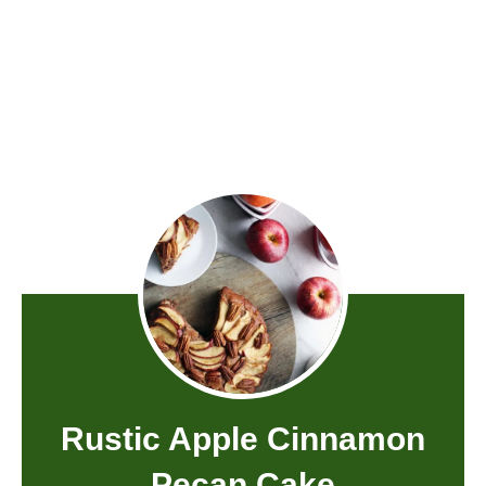
Rustic Apple Cinnamon
Pecan Cake