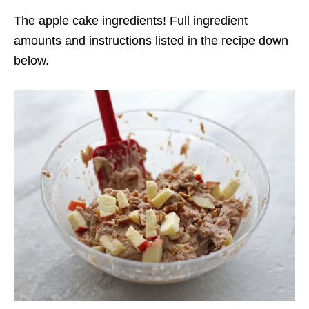
The apple cake ingredients! Full ingredient
amounts and instructions listed in the recipe down
below.