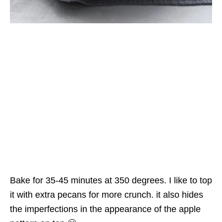
Bake for 35-45 minutes at 350 degrees. I like to top
it with extra pecans for more crunch. it also hides
the imperfections in the appearance of the apple