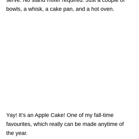
serve. No stand mixer required. Just a couple of
bowls, a whisk, a cake pan, and a hot oven.
Yay! It’s an Apple Cake! One of my fall-time
favourites, which really can be made anytime of
the year.