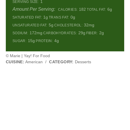
1
SERVING SIZE:
Amount Per Serving:
182
6g
CALORIES:
TOTAL FAT:
1g
0g
SATURATED FAT:
TRANS FAT:
5g
32mg
UNSATURATED FAT:
CHOLESTEROL:
172mg
29g
2g
SODIUM:
CARBOHYDRATES:
FIBER:
15g
4g
SUGAR:
PROTEIN:
© Marie | Yay! For Food
CUISINE:
American
/
CATEGORY:
Desserts