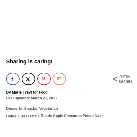
Sharing is caring!
1215
SHARES
A
By
Marie | Yay! for Food
P
u
Last updated:
March 21, 2022
o
t
C
Desserts
,
Snacks
,
Vegetarian
s
h
a
t
o
»
»
Rustic Apple Cinnamon Pecan Cake
Home
Desserts
t
e
r
T
e
d
g
a
o