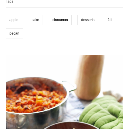
o
n
Tags
g
r
i
s
e
apple
cake
cinnamon
desserts
fall
s
pecan
P
o
s
t
n
a