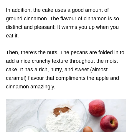
In addition, the cake uses a good amount of
ground cinnamon. The flavour of cinnamon is so
distinct and pleasant; It warms you up when you
eat it.
Then, there’s the nuts. The pecans are folded in to
add a nice crunchy texture throughout the moist
cake. It has a rich, nutty, and sweet (almost
caramel) flavour that compliments the apple and
cinnamon amazingly.