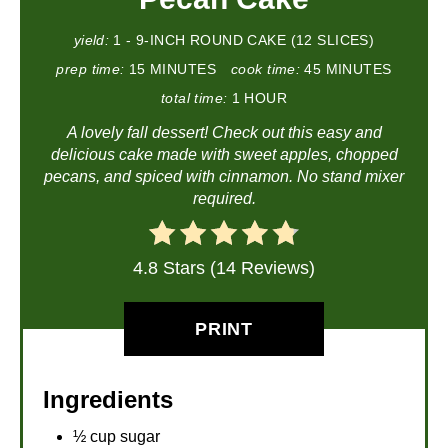
yield:
1 - 9-INCH ROUND CAKE (12 SLICES)
prep time:
15 MINUTES
cook time:
45 MINUTES
total time:
1 HOUR
A lovely fall dessert! Check out this easy and
delicious cake made with sweet apples, chopped
pecans, and spiced with cinnamon. No stand mixer
required.
4.8 Stars (14 Reviews)
PRINT
Ingredients
½ cup sugar