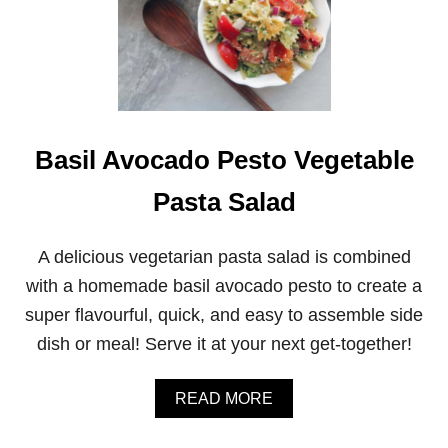
Basil Avocado Pesto Vegetable
Pasta Salad
A delicious vegetarian pasta salad is combined
with a homemade basil avocado pesto to create a
super flavourful, quick, and easy to assemble side
dish or meal! Serve it at your next get-together!
A
READ MORE
B
O