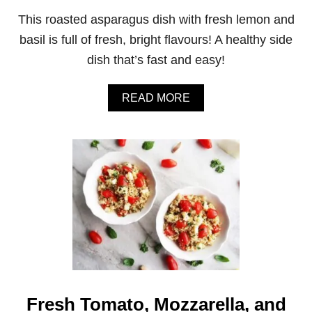
A
This roasted asparagus dish with fresh lemon and
B
L
basil is full of fresh, bright flavours! A healthy side
E
dish that’s fast and easy!
P
A
S
A
READ MORE
T
B
A
O
S
U
A
T
L
Q
A
U
D
I
C
K
R
O
A
S
T
E
Fresh Tomato, Mozzarella, and
D