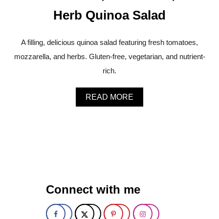
A
Herb Quinoa Salad
S
P
A
A filling, delicious quinoa salad featuring fresh tomatoes,
R
A
mozzarella, and herbs. Gluten-free, vegetarian, and nutrient-
G
rich.
U
S
W
A
READ MORE
I
B
T
O
H
U
L
T
E
F
M
R
O
E
N
S
A
H
N
Connect with me
T
D
O
B
M
A
A