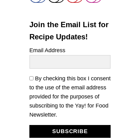
S
T
I
O
L
,
M
Join the Email List for
O
Z
Recipe Updates!
Z
A
Email Address
R
E
L
L
A
By checking this box I consent
,
to the use of the email address
A
N
provided for the purposes of
D
subscribing to the Yay! for Food
H
E
Newsletter.
R
B
Q
SUBSCRIBE
U