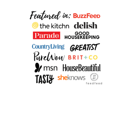
I
N
O
A
S
A
L
A
D