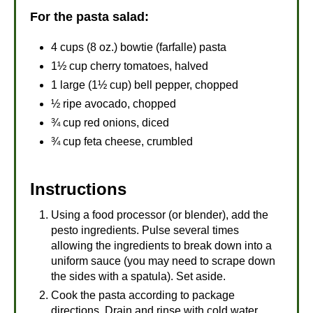
For the pasta salad:
4 cups (8 oz.) bowtie (farfalle) pasta
1½ cup cherry tomatoes, halved
1 large (1½ cup) bell pepper, chopped
½ ripe avocado, chopped
¾ cup red onions, diced
¾ cup feta cheese, crumbled
Instructions
Using a food processor (or blender), add the
pesto ingredients. Pulse several times
allowing the ingredients to break down into a
uniform sauce (you may need to scrape down
the sides with a spatula). Set aside.
Cook the pasta according to package
directions. Drain and rinse with cold water,