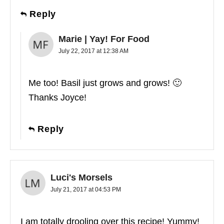
Reply
Marie | Yay! For Food
July 22, 2017 at 12:38 AM
Me too! Basil just grows and grows! 🙂
Thanks Joyce!
Reply
Luci's Morsels
July 21, 2017 at 04:53 PM
I am totally drooling over this recipe! Yummy!