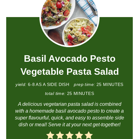
Basil Avocado Pesto
Vegetable Pasta Salad
yield:
6-8 AS A SIDE DISH
prep time:
25 MINUTES
total time:
25 MINUTES
A delicious vegetarian pasta salad is combined
with a homemade basil avocado pesto to create a
super flavourful, quick, and easy to assemble side
dish or meal! Serve it at your next get-together!