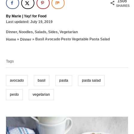
1508
SHARES
A
By
Marie | Yay! for Food
P
u
Last updated:
July 19, 2019
o
t
C
Dinner
,
Noodles
,
Salads
,
Sides
,
Vegetarian
s
h
a
t
o
»
»
Basil Avocado Pesto Vegetable Pasta Salad
Home
Dinner
t
e
r
T
e
d
g
a
o
o
n
Tags
g
r
i
s
e
avocado
basil
pasta
pasta salad
s
pesto
vegetarian
P