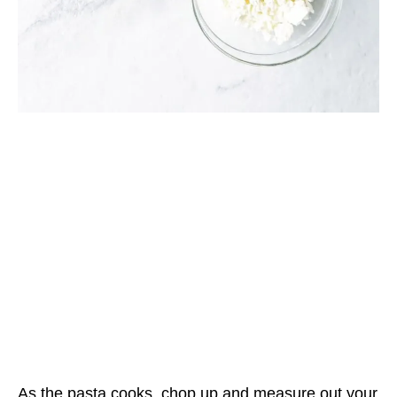
As the pasta cooks, chop up and measure out your