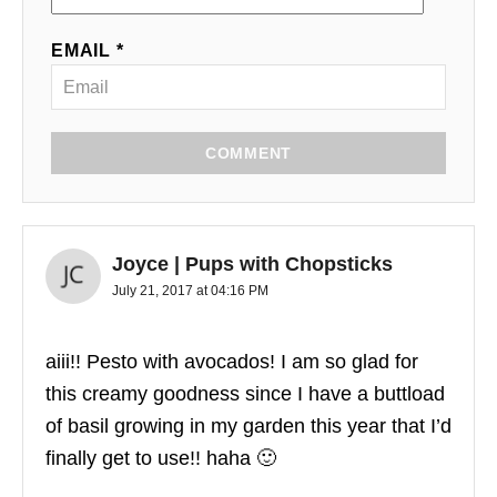
EMAIL *
COMMENT
Joyce | Pups with Chopsticks
July 21, 2017 at 04:16 PM
aiii!! Pesto with avocados! I am so glad for
this creamy goodness since I have a buttload
of basil growing in my garden this year that I’d
finally get to use!! haha 🙂