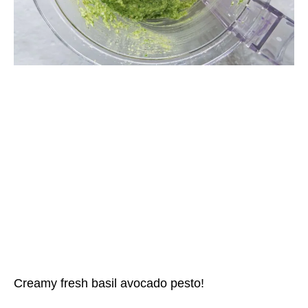
Creamy fresh basil avocado pesto!