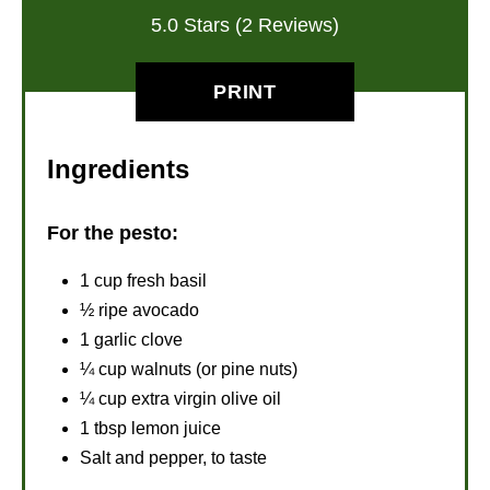
5.0 Stars (2 Reviews)
PRINT
Ingredients
For the pesto:
1 cup fresh basil
½ ripe avocado
1 garlic clove
¼ cup walnuts (or pine nuts)
¼ cup extra virgin olive oil
1 tbsp lemon juice
Salt and pepper, to taste