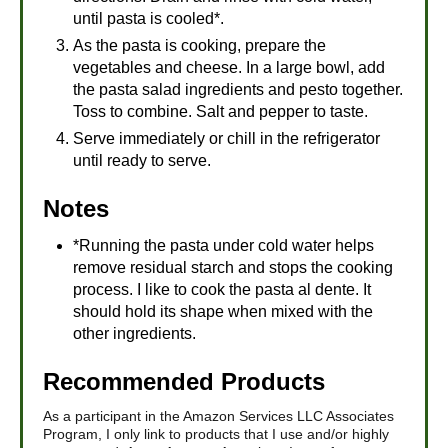
until pasta is cooled*.
As the pasta is cooking, prepare the
vegetables and cheese. In a large bowl, add
the pasta salad ingredients and pesto together.
Toss to combine. Salt and pepper to taste.
Serve immediately or chill in the refrigerator
until ready to serve.
Notes
*Running the pasta under cold water helps
remove residual starch and stops the cooking
process. I like to cook the pasta al dente. It
should hold its shape when mixed with the
other ingredients.
Recommended Products
As a participant in the Amazon Services LLC Associates
Program, I only link to products that I use and/or highly