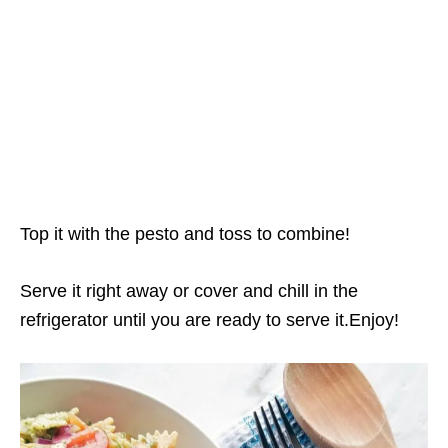
Top it with the pesto and toss to combine!
Serve it right away or cover and chill in the
refrigerator until you are ready to serve it.Enjoy!