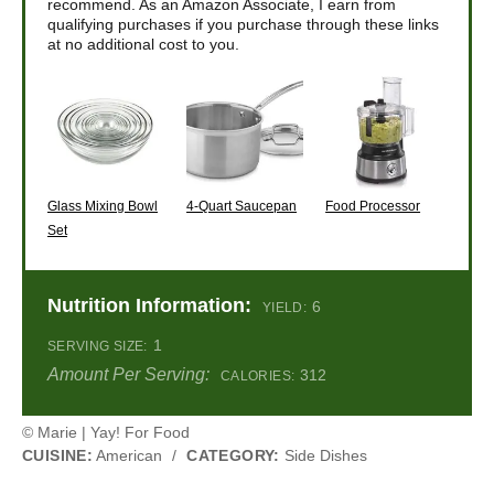
recommend. As an Amazon Associate, I earn from
qualifying purchases if you purchase through these links
at no additional cost to you.
Glass Mixing Bowl
4-Quart Saucepan
Food Processor
Set
Nutrition Information:
6
YIELD:
1
SERVING SIZE:
Amount Per Serving:
312
CALORIES:
© Marie | Yay! For Food
CUISINE:
American
/
CATEGORY:
Side Dishes