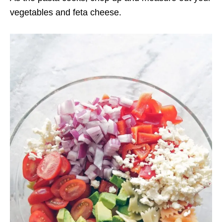
vegetables and feta cheese.