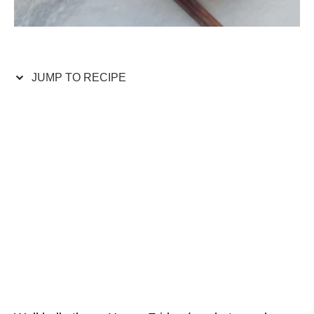
JUMP TO RECIPE