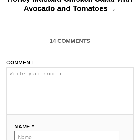
Avocado and Tomatoes
14
COMMENTS
COMMENT
NAME *