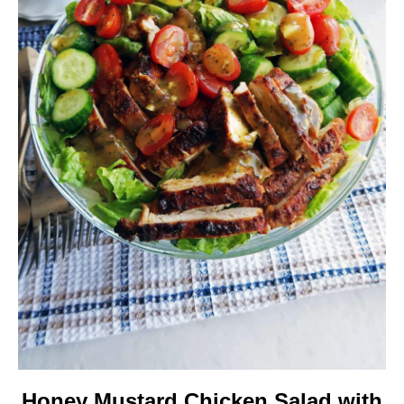
Honey Mustard Chicken Salad with