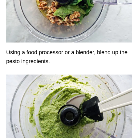
Using a food processor or a blender, blend up the
pesto ingredients.