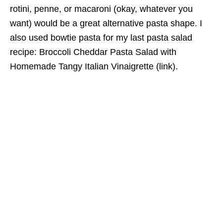
rotini, penne, or macaroni (okay, whatever you
want) would be a great alternative pasta shape. I
also used bowtie pasta for my last pasta salad
recipe: Broccoli Cheddar Pasta Salad with
Homemade Tangy Italian Vinaigrette (link).