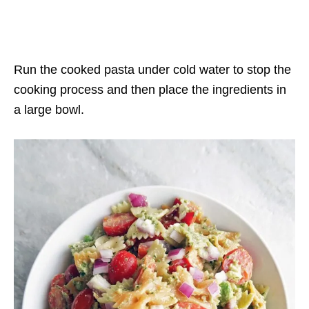
Run the cooked pasta under cold water to stop the
cooking process and then place the ingredients in
a large bowl.