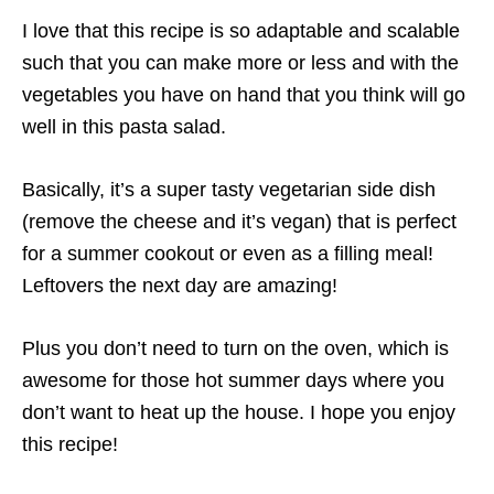
I love that this recipe is so adaptable and scalable
such that you can make more or less and with the
vegetables you have on hand that you think will go
well in this pasta salad.
Basically, it’s a super tasty vegetarian side dish
(remove the cheese and it’s vegan) that is perfect
for a summer cookout or even as a filling meal!
Leftovers the next day are amazing!
Plus you don’t need to turn on the oven, which is
awesome for those hot summer days where you
don’t want to heat up the house. I hope you enjoy
this recipe!