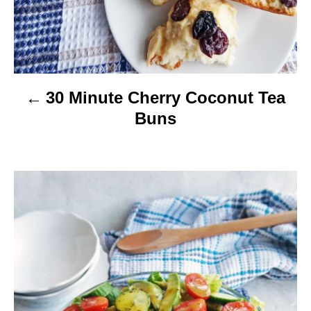
o
n
30 Minute Cherry Coconut Tea
Buns