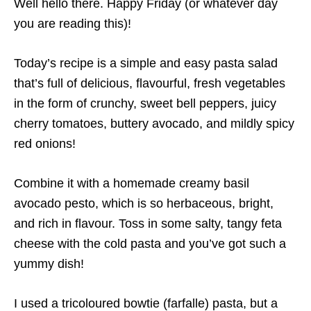
Well hello there. Happy Friday (or whatever day
you are reading this)!
Today’s recipe is a simple and easy pasta salad
that’s full of delicious, flavourful, fresh vegetables
in the form of crunchy, sweet bell peppers, juicy
cherry tomatoes, buttery avocado, and mildly spicy
red onions!
Combine it with a homemade creamy basil
avocado pesto, which is so herbaceous, bright,
and rich in flavour. Toss in some salty, tangy feta
cheese with the cold pasta and you’ve got such a
yummy dish!
I used a tricoloured bowtie (farfalle) pasta, but a