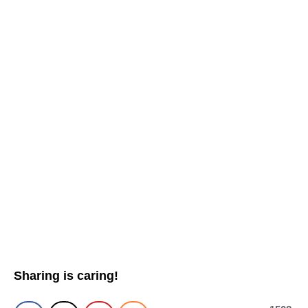
Sharing is caring!