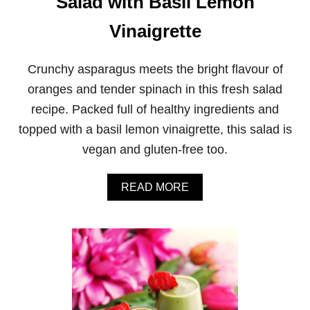
Salad with Basil Lemon
A
D
Vinaigrette
O
S
A
Crunchy asparagus meets the bright flavour of
L
A
oranges and tender spinach in this fresh salad
D
recipe. Packed full of healthy ingredients and
W
I
topped with a basil lemon vinaigrette, this salad is
T
vegan and gluten-free too.
H
P
A
A
READ MORE
R
B
S
O
L
U
E
T
Y
A
D
S
R
P
E
A
S
R
S