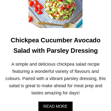
Chickpea Cucumber Avocado
Salad with Parsley Dressing
A simple and delicious chickpea salad recipe
featuring a wonderful variety of flavours and
colours. Paired with a vibrant parsley dressing, this
salad is great to make ahead for meal prep and
tastes amazing for days!
A
READ MORE
B