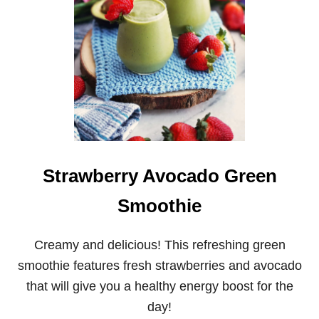
A
I
G
N
U
G
S
O
R
A
N
G
E
S
P
I
Strawberry Avocado Green
N
A
Smoothie
C
H
S
Creamy and delicious! This refreshing green
A
smoothie features fresh strawberries and avocado
L
A
that will give you a healthy energy boost for the
D
W
day!