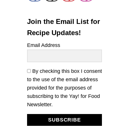
L
A
A
D
D
O
P
Join the Email List for
E
S
Recipe Updates!
T
O
Email Address
P
A
S
T
A
By checking this box I consent
to the use of the email address
provided for the purposes of
subscribing to the Yay! for Food
Newsletter.
SUBSCRIBE