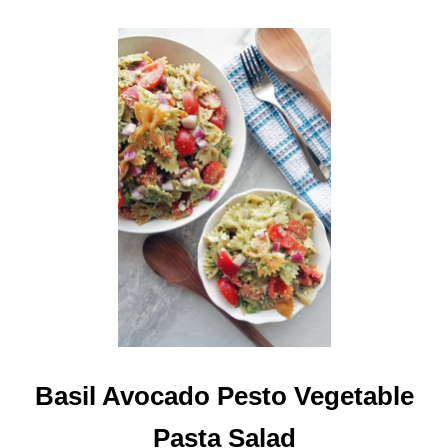
V
O
C
A
D
O
A
N
D
T
O
M
A
T
O
E
S
Basil Avocado Pesto Vegetable
Pasta Salad