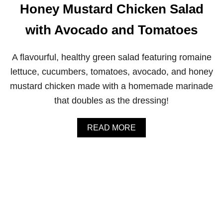
G
Honey Mustard Chicken Salad
R
E
with Avocado and Tomatoes
E
N
S
A flavourful, healthy green salad featuring romaine
M
O
lettuce, cucumbers, tomatoes, avocado, and honey
O
mustard chicken made with a homemade marinade
T
H
that doubles as the dressing!
I
E
A
READ MORE
B
O
U
T
H
O
N
E
Y
M