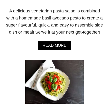
A delicious vegetarian pasta salad is combined
with a homemade basil avocado pesto to create a
super flavourful, quick, and easy to assemble side
dish or meal! Serve it at your next get-together!
A
READ MORE
B
O
U
T
B
A
S
I
L
A
V
O
C