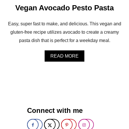
A
Vegan Avocado Pesto Pasta
D
O
P
E
Easy, super fast to make, and delicious. This vegan and
S
gluten-free recipe utilizes avocado to create a creamy
T
O
pasta dish that is perfect for a weekday meal.
V
E
G
A
READ MORE
E
B
T
O
A
U
B
T
L
V
E
E
P
G
A
A
S
N
Connect with me
T
A
A
V
S
O
A
C