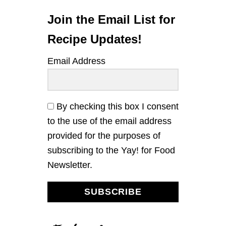
L
E
Join the Email List for
A
N
Recipe Updates!
D
S
Email Address
A
U
S
A
G
By checking this box I consent
E
to the use of the email address
S
K
provided for the purposes of
I
subscribing to the Yay! for Food
L
L
Newsletter.
E
T
C
SUBSCRIBE
O
R
N