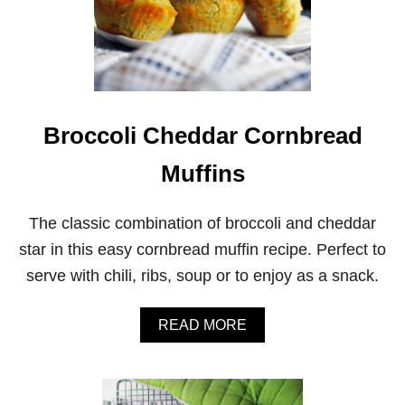
Broccoli Cheddar Cornbread
Muffins
The classic combination of broccoli and cheddar
star in this easy cornbread muffin recipe. Perfect to
serve with chili, ribs, soup or to enjoy as a snack.
A
READ MORE
B
O
U
T