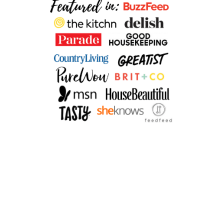
B
R
E
A
D