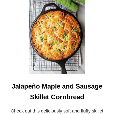
B
R
O
C
C
O
L
I
C
H
E
D
D
A
R
C
O
R
Jalapeño Maple and Sausage
N
B
Skillet Cornbread
R
E
A
Check out this deliciously soft and fluffy skillet
D