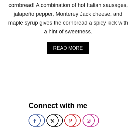
M
cornbread! A combination of hot Italian sausages,
U
jalapeño pepper, Monterey Jack cheese, and
F
F
maple syrup gives the cornbread a spicy kick with
I
a hint of sweetness.
N
S
A
READ MORE
B
O
U
T
J
A
L
A
P
Connect with me
E
Ñ
O
M
A
P