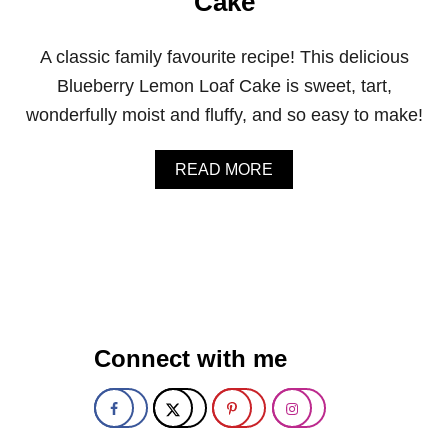
Cake
T
Q
U
A classic family favourite recipe! This delicious
I
C
Blueberry Lemon Loaf Cake is sweet, tart,
K
wonderfully moist and fluffy, and so easy to make!
B
R
E
A
READ MORE
A
B
D
O
U
T
C
L
A
S
S
Connect with me
I
C
L
E
M