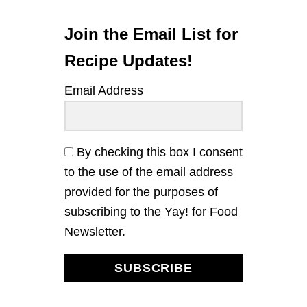
O
N
B
Join the Email List for
L
U
Recipe Updates!
E
B
Email Address
E
R
R
Y
L
By checking this box I consent
O
to the use of the email address
A
F
provided for the purposes of
C
subscribing to the Yay! for Food
A
K
Newsletter.
E
SUBSCRIBE