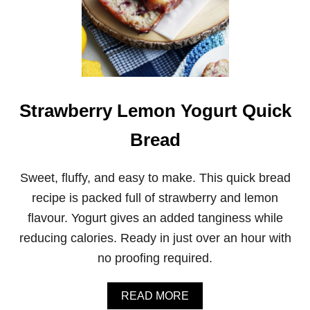
Strawberry Lemon Yogurt Quick
Bread
Sweet, fluffy, and easy to make. This quick bread
recipe is packed full of strawberry and lemon
flavour. Yogurt gives an added tanginess while
reducing calories. Ready in just over an hour with
no proofing required.
A
READ MORE
B