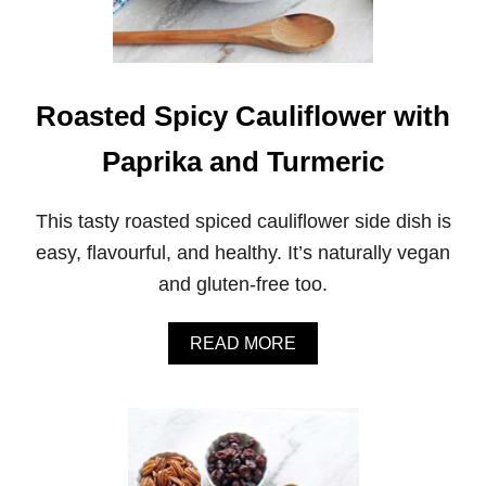
Roasted Spicy Cauliflower with
Paprika and Turmeric
This tasty roasted spiced cauliflower side dish is
easy, flavourful, and healthy. It’s naturally vegan
and gluten-free too.
A
READ MORE
B
O
U
T
R
O