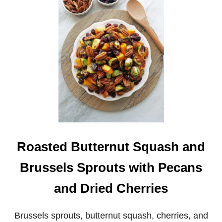
A
S
T
E
D
S
P
I
C
Y
C
A
U
L
I
F
Roasted Butternut Squash and
L
O
Brussels Sprouts with Pecans
W
E
and Dried Cherries
R
W
I
Brussels sprouts, butternut squash, cherries, and
T