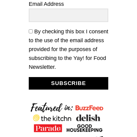
D
a
Email Address
E
W
R
I
t
R
T
I
H
i
E
T
By checking this box I consent
S
A
to the use of the email address
o
N
G
provided for the purposes of
Y
n
subscribing to the Yay! for Food
I
T
Newsletter.
A
L
I
SUBSCRIBE
A
N
V
I
N
A
I
G
R