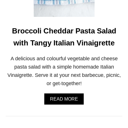
R
N
U
T
S
Q
Broccoli Cheddar Pasta Salad
U
A
with Tangy Italian Vinaigrette
S
H
A
A delicious and colourful vegetable and cheese
N
D
pasta salad with a simple homemade Italian
B
Vinaigrette. Serve it at your next barbecue, picnic,
R
U
or get-together!
S
S
E
A
READ MORE
L
B
S
O
S
U
P
T
R
B