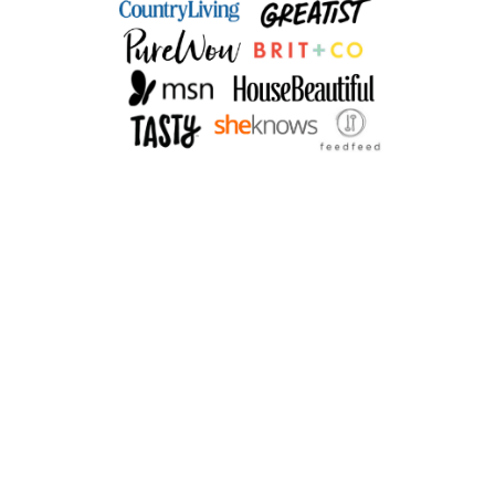
E
T
T
E