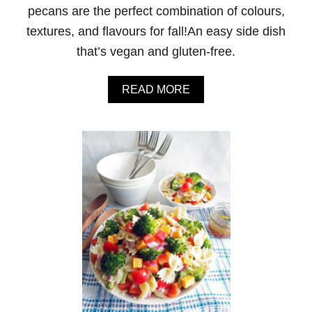
H
pecans are the perfect combination of colours,
P
textures, and flavours for fall!An easy side dish
A
P
that’s vegan and gluten-free.
R
I
K
A
READ MORE
A
B
A
O
N
U
D
T
T
R
U
O
R
A
M
S
E
T
R
E
I
D
C
B
U
T
T
E