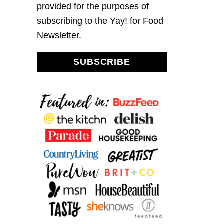
provided for the purposes of
subscribing to the Yay! for Food
Newsletter.
SUBSCRIBE