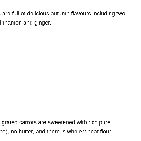
s
are full of delicious autumn flavours including two
cinnamon and ginger.
grated carrots are sweetened with rich pure
pe), no butter, and there is whole wheat flour