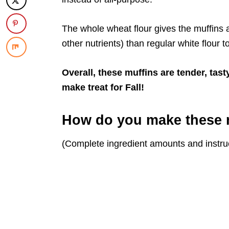
The whole wheat flour gives the muffins a
other nutrients) than regular white flour t
Overall, these muffins are tender, tast
make treat for Fall!
How do you make these 
(Complete ingredient amounts and instruc