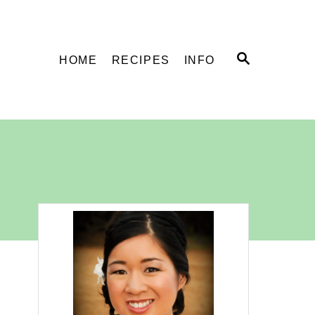
S
HOME
RECIPES
INFO
E
A
R
C
H