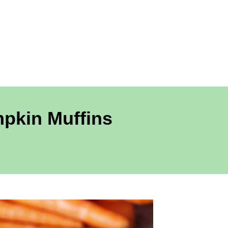
mpkin Muffins