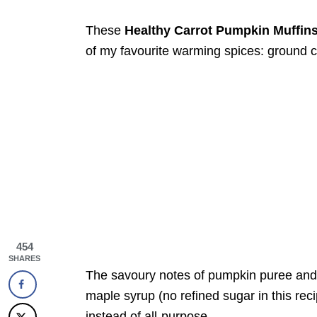
These
Healthy Carrot Pumpkin Muffin
of my favourite warming spices: ground 
454
SHARES
The savoury notes of pumpkin puree and 
maple syrup (no refined sugar in this reci
instead of all-purpose.