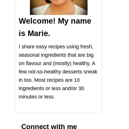
Welcome! My name
is Marie.
I share easy recipes using fresh,
seasonal ingredients that are big
on flavour and (mostly) healthy. A
few not-so-healthy desserts sneak
in too. Most recipes are 10
ingredients or less and/or 30
minutes or less.
Connect with me