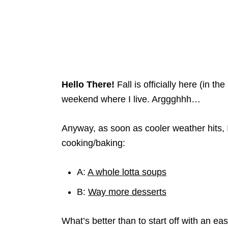
Hello There!
Fall is officially here (in 
weekend where I live. Arggghhh…
Anyway, as soon as cooler weather hits, I
cooking/baking:
A:
A whole lotta soups
B:
Way more desserts
What’s better than to start off with an e