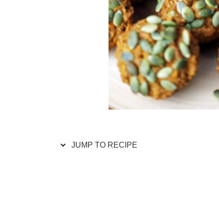
JUMP TO RECIPE