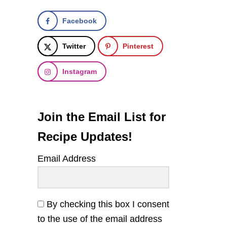
Facebook
Twitter
Pinterest
Instagram
Join the Email List for
Recipe Updates!
Email Address
By checking this box I consent
to the use of the email address