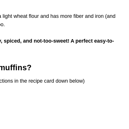
 light wheat flour and has more fiber and iron (and
oo.
y, spiced, and not-too-sweet! A perfect easy-to-
muffins?
tions in the recipe card down below)