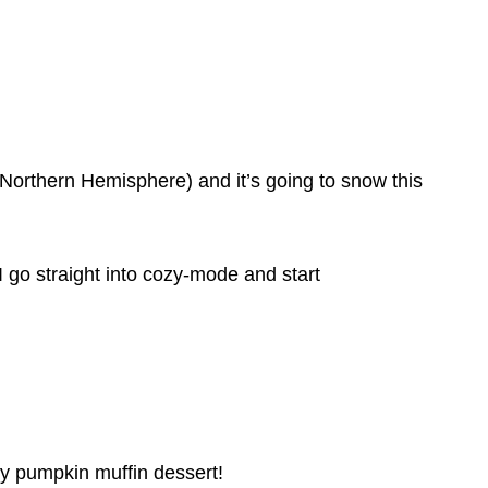
the Northern Hemisphere) and it’s going to snow this
 go straight into cozy-mode and start
asy pumpkin muffin dessert!