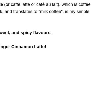
te
(or caffè latte or cafè au lait), which is coffee
 and translates to “milk coffee”, is my simple
sweet, and spicy flavours.
nger Cinnamon Latte!