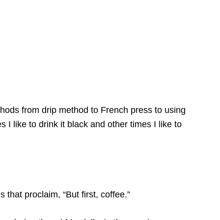
thods from drip method to French press to using
 like to drink it black and other times I like to
 that proclaim, “But first, coffee.”