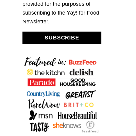
provided for the purposes of
subscribing to the Yay! for Food
Newsletter.
SUBSCRIBE