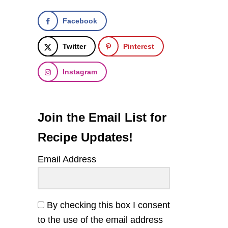
Facebook
Twitter
Pinterest
Instagram
Join the Email List for
Recipe Updates!
Email Address
By checking this box I consent
to the use of the email address