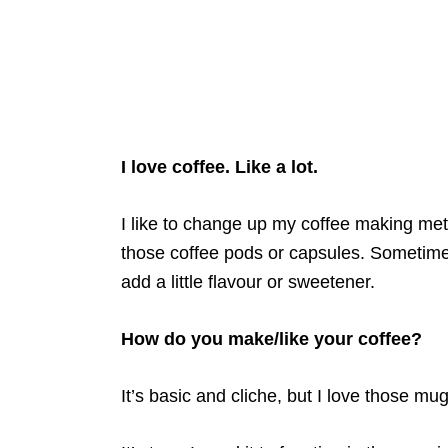
I love coffee. Like a lot.
I like to change up my coffee making me
those coffee pods or capsules. Sometimes I
add a little flavour or sweetener.
How do you make/like your coffee?
It’s basic and cliche, but I love those mugs