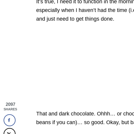
It’s true, I need it to function in the morn
especially when I haven’t had the time (i.
and just need to get things done.
2097
SHARES
That and dark chocolate. Ohhh… or choco
beans if you can)… so good. Okay, but b