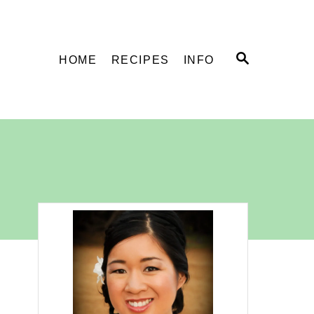
S
HOME
RECIPES
INFO
E
A
R
C
H