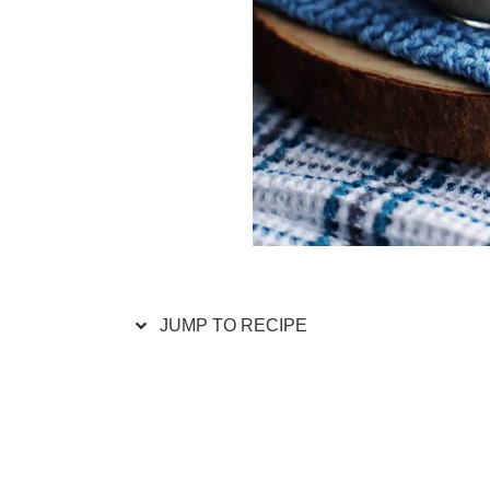
JUMP TO RECIPE