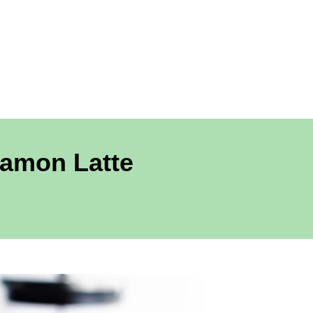
amon Latte