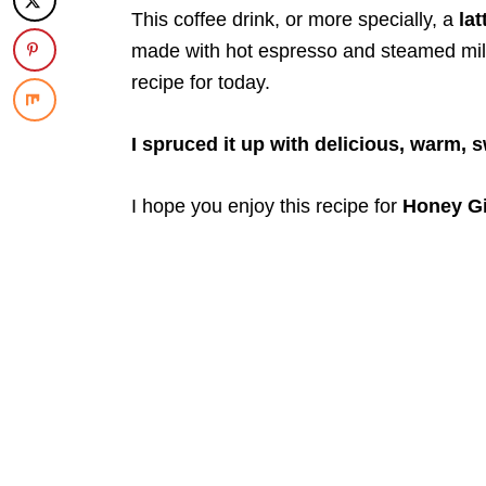
This coffee drink, or more specially, a
lat
made with hot espresso and steamed milk,
recipe for today.
I spruced it up with delicious, warm, 
I hope you enjoy this recipe for
Honey Gi