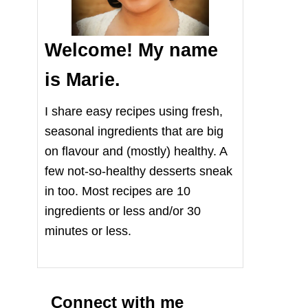
Welcome! My name
is Marie.
I share easy recipes using fresh,
seasonal ingredients that are big
on flavour and (mostly) healthy. A
few not-so-healthy desserts sneak
in too. Most recipes are 10
ingredients or less and/or 30
minutes or less.
Connect with me