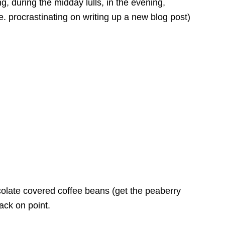
ing, during the midday lulls, in the evening,
e. procrastinating on writing up a new blog post)
late covered coffee beans (get the peaberry
ack on point.