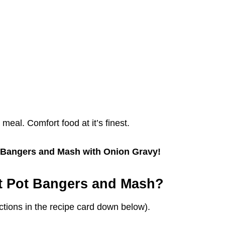
y meal. Comfort food at it’s finest.
ot Bangers and Mash with Onion Gravy!
t Pot Bangers and Mash?
tions in the recipe card down below).