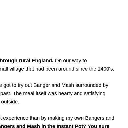
through rural England.
On our way to
all village that had been around since the 1400’s.
we got to try out Banger and Mash surrounded by
past. The meal itself was hearty and satisfying
 outside.
that experience than by making my own Bangers and
ngers and Mash in the Instant Pot? You sure