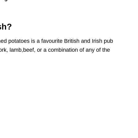
sh?
potatoes is a favourite British and Irish pub
k, lamb,beef, or a combination of any of the