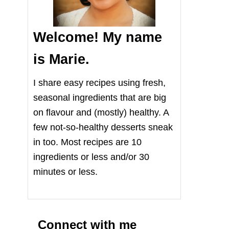
Welcome! My name
is Marie.
I share easy recipes using fresh,
seasonal ingredients that are big
on flavour and (mostly) healthy. A
few not-so-healthy desserts sneak
in too. Most recipes are 10
ingredients or less and/or 30
minutes or less.
Connect with me