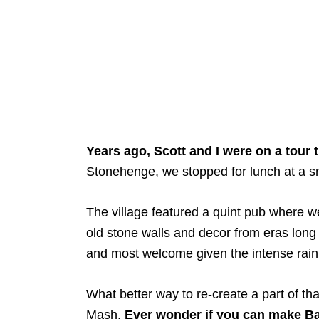
Years ago, Scott and I were on a tour 
Stonehenge, we stopped for lunch at a sm
The village featured a quint pub where 
old stone walls and decor from eras long 
and most welcome given the intense rain
What better way to re-create a part of 
Mash.
Ever wonder if you can make Ba