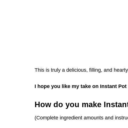
This is truly a delicious, filling, and heart
I hope you like my take on Instant P
How do you make Instan
(Complete ingredient amounts and instruc