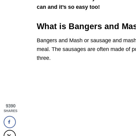
can and it’s so easy too!
What is Bangers and Ma
Bangers and Mash or sausage and mashed 
meal. The sausages are often made of por
three.
9390
SHARES