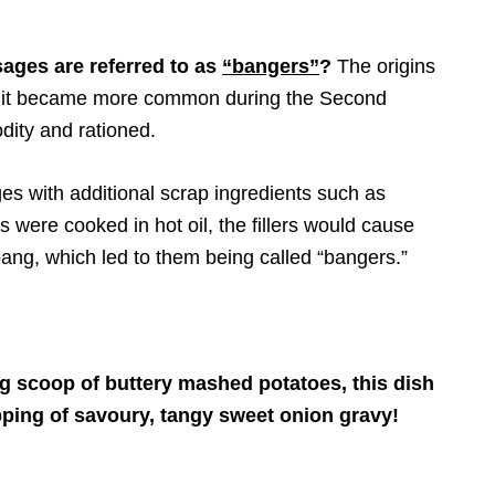
ages are referred to as
“bangers”
?
The origins
nd it became more common during the Second
ity and rationed.
ges with additional scrap ingredients such as
 were cooked in hot oil, the fillers would cause
ang, which led to them being called “bangers.”
g scoop of buttery mashed potatoes, this dish
ing of savoury, tangy sweet onion gravy!