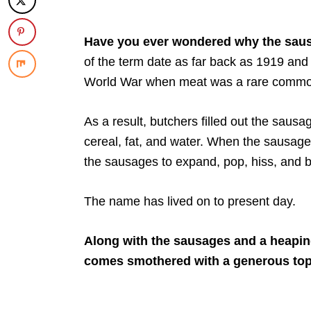
Have you ever wondered why the saus
of the term date as far back as 1919 a
World War when meat was a rare commod
As a result, butchers filled out the sausa
cereal, fat, and water. When the sausages
the sausages to expand, pop, hiss, and b
The name has lived on to present day.
Along with the sausages and a heapin
comes smothered with a generous topp