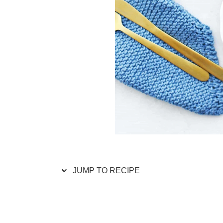
JUMP TO RECIPE