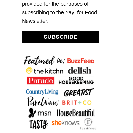
provided for the purposes of
subscribing to the Yay! for Food
Newsletter.
SUBSCRIBE