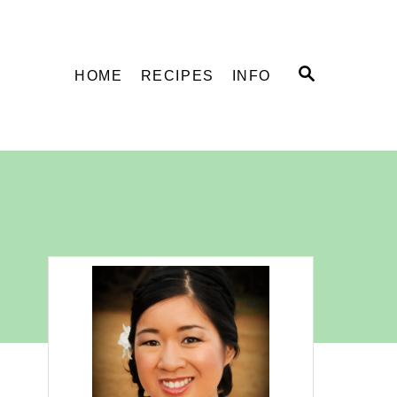
S
HOME
RECIPES
INFO
E
A
R
C
H