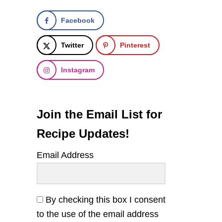
Facebook
Twitter
Pinterest
Instagram
Join the Email List for
Recipe Updates!
Email Address
By checking this box I consent
to the use of the email address