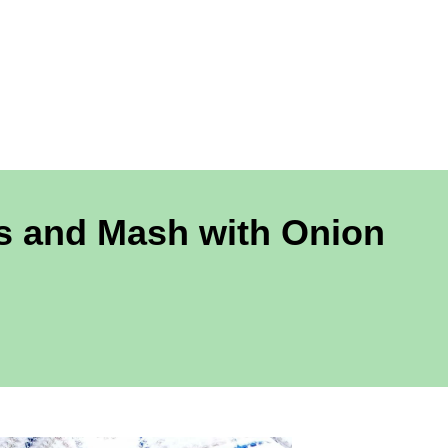
rs and Mash with Onion