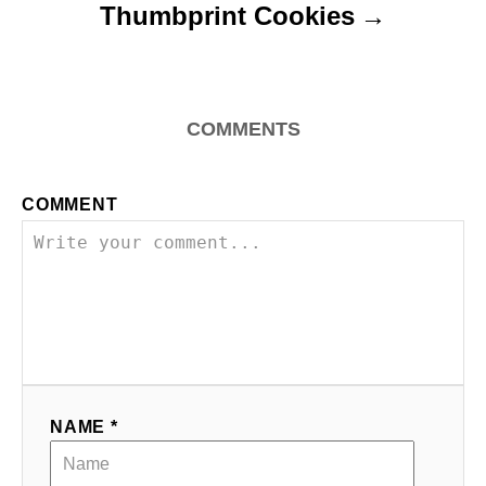
Thumbprint Cookies
COMMENTS
COMMENT
NAME *