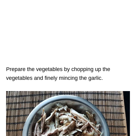
Prepare the vegetables by chopping up the
vegetables and finely mincing the garlic.