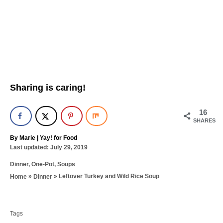
Sharing is caring!
16
SHARES
A
By
Marie | Yay! for Food
P
u
Last updated:
July 29, 2019
o
t
C
Dinner
,
One-Pot
,
Soups
s
h
a
t
o
»
»
Leftover Turkey and Wild Rice Soup
Home
Dinner
t
e
r
T
e
d
g
a
o
o
n
Tags
g
r