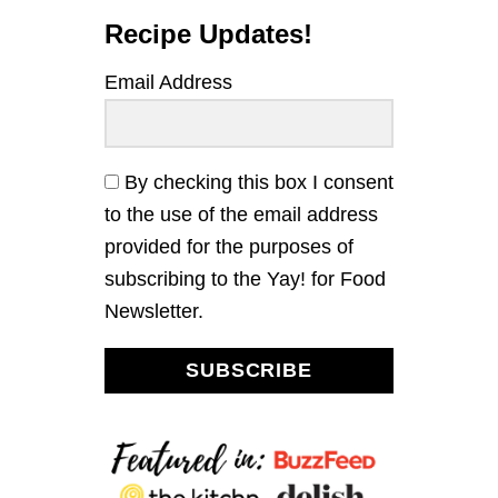
Recipe Updates!
Email Address
By checking this box I consent
to the use of the email address
provided for the purposes of
subscribing to the Yay! for Food
Newsletter.
SUBSCRIBE