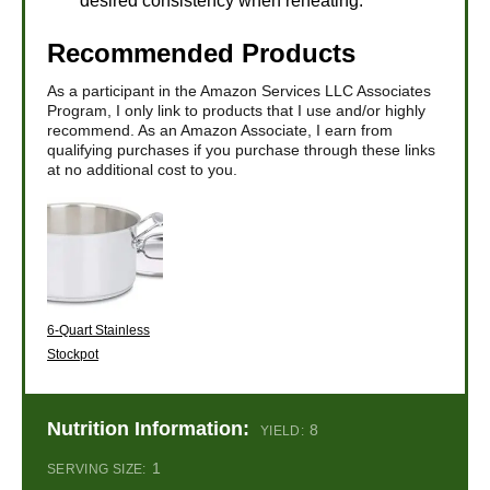
desired consistency when reheating.
Recommended Products
As a participant in the Amazon Services LLC Associates
Program, I only link to products that I use and/or highly
recommend. As an Amazon Associate, I earn from
qualifying purchases if you purchase through these links
at no additional cost to you.
6-Quart Stainless
Stockpot
Nutrition Information:
8
YIELD:
1
SERVING SIZE: