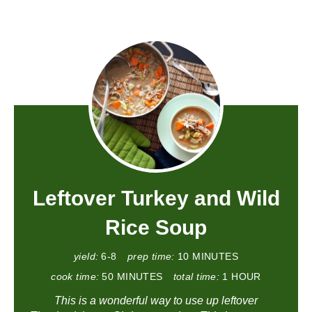
Leftover Turkey and Wild
Rice Soup
yield:
6-8
prep time:
10 MINUTES
cook time:
50 MINUTES
total time:
1 HOUR
This is a wonderful way to use up leftover