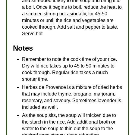
and shredded turkey to the soup and bring it to
a boil. Once it begins to boil, reduce the heat to
a simmer, stirring occasionally, for 45-50
minutes or until the rice and vegetables are
cooked through. Add salt and pepper to taste.
Serve hot.
Notes
Remember to note the cook time of your rice.
Dry wild rice takes up to 45 to 50 minutes to
cook through. Regular rice takes a much
shorter time.
Herbes de Provence is a mixture of dried herbs
that may include thyme, oregano, marjoram,
rosemary, and savoury. Sometimes lavender is
included as well.
As the soup sits, the soup will thicken due to
the starch in the rice. Add additional broth or
water to the soup to thin out the soup to the