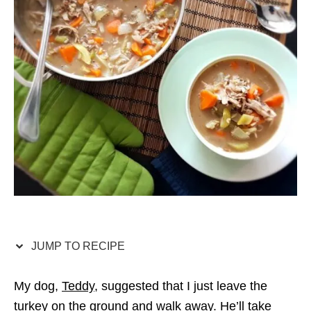
JUMP TO RECIPE
My dog,
Teddy
, suggested that I just leave the
turkey on the ground and walk away. He’ll take