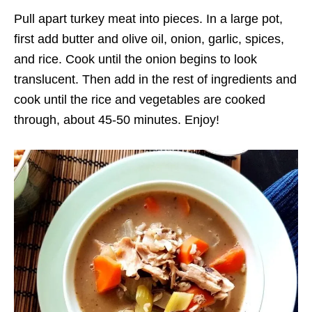
Pull apart turkey meat into pieces. In a large pot,
first add butter and olive oil, onion, garlic, spices,
and rice. Cook until the onion begins to look
translucent. Then add in the rest of ingredients and
cook until the rice and vegetables are cooked
through, about 45-50 minutes. Enjoy!