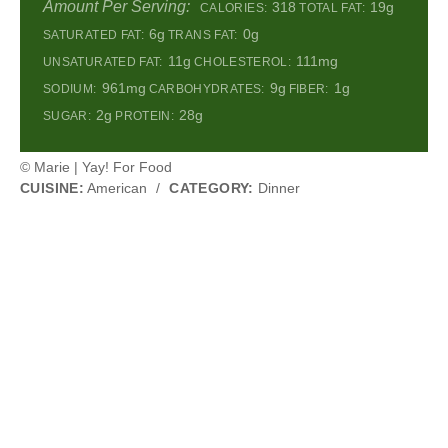
Amount Per Serving:
318
19g
CALORIES:
TOTAL FAT:
6g
0g
SATURATED FAT:
TRANS FAT:
11g
111mg
UNSATURATED FAT:
CHOLESTEROL:
961mg
9g
1g
SODIUM:
CARBOHYDRATES:
FIBER:
2g
28g
SUGAR:
PROTEIN:
© Marie | Yay! For Food
CUISINE:
American
/
CATEGORY:
Dinner