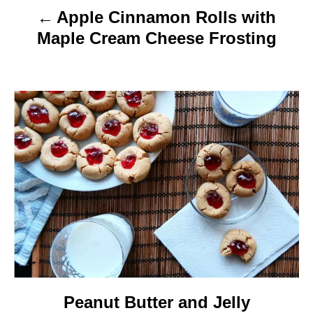
Apple Cinnamon Rolls with
i
Maple Cream Cheese Frosting
g
a
t
i
o
n
Peanut Butter and Jelly