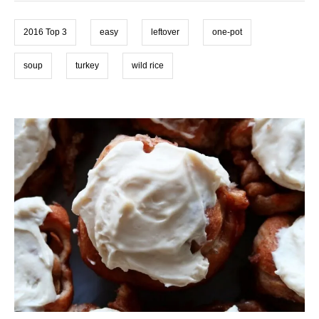
i
s
e
2016 Top 3
easy
leftover
one-pot
s
soup
turkey
wild rice
P
o
s
t
n
a
v