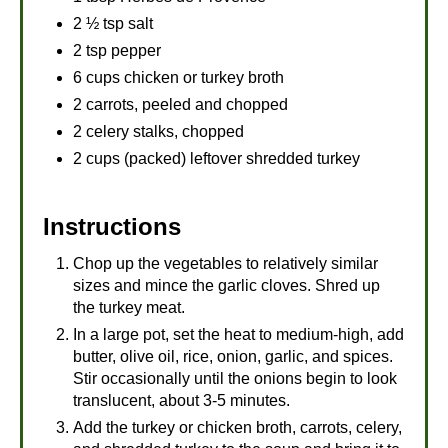
2 ½ tsp salt
2 tsp pepper
6 cups chicken or turkey broth
2 carrots, peeled and chopped
2 celery stalks, chopped
2 cups (packed) leftover shredded turkey
Instructions
Chop up the vegetables to relatively similar
sizes and mince the garlic cloves. Shred up
the turkey meat.
In a large pot, set the heat to medium-high, add
butter, olive oil, rice, onion, garlic, and spices.
Stir occasionally until the onions begin to look
translucent, about 3-5 minutes.
Add the turkey or chicken broth, carrots, celery,