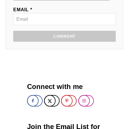
EMAIL *
COMMENT
Connect with me
Join the Email List for