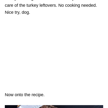
care of the turkey leftovers. No cooking needed.
Nice try, dog.
Now onto the recipe.