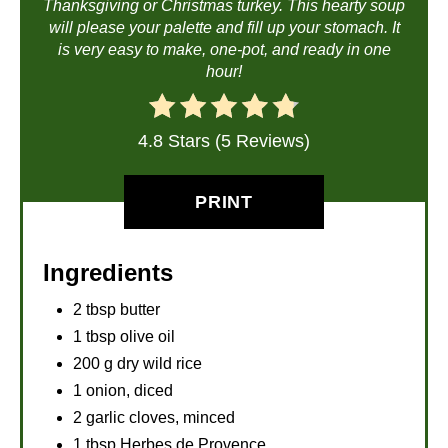
Thanksgiving or Christmas turkey. This hearty soup
will please your palette and fill up your stomach. It
is very easy to make, one-pot, and ready in one
hour!
4.8 Stars (5 Reviews)
PRINT
Ingredients
2 tbsp butter
1 tbsp olive oil
200 g dry wild rice
1 onion, diced
2 garlic cloves, minced
1 tbsp Herbes de Provence