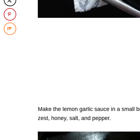
Make the lemon garlic sauce in a small b
zest, honey, salt, and pepper.