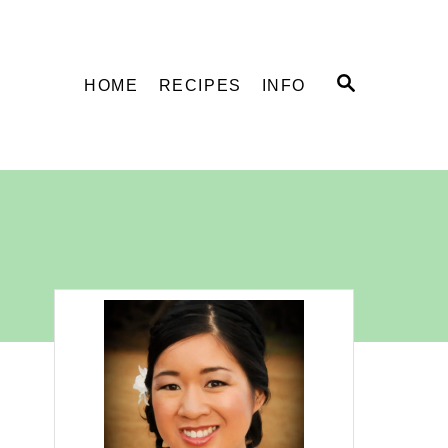
S
HOME
RECIPES
INFO
E
A
R
C
H