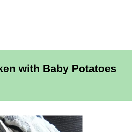
ken with Baby Potatoes