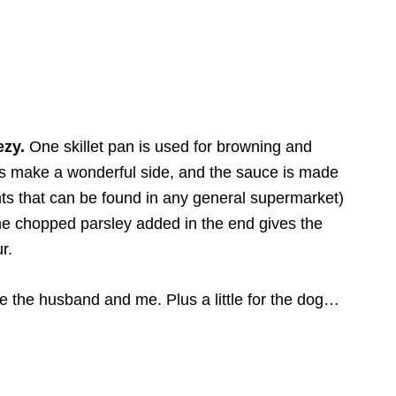
ezy.
One skillet pan is used for browning and
es make a wonderful side, and the sauce is made
ents that can be found in any general supermarket)
the chopped parsley added in the end gives the
r.
ike the husband and me. Plus a little for the dog…