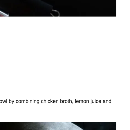
owl by combining chicken broth, lemon juice and