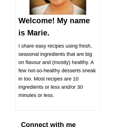
Welcome! My name
is Marie.
I share easy recipes using fresh,
seasonal ingredients that are big
on flavour and (mostly) healthy. A
few not-so-healthy desserts sneak
in too. Most recipes are 10
ingredients or less and/or 30
minutes or less.
Connect with me