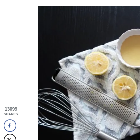
13099
SHARES