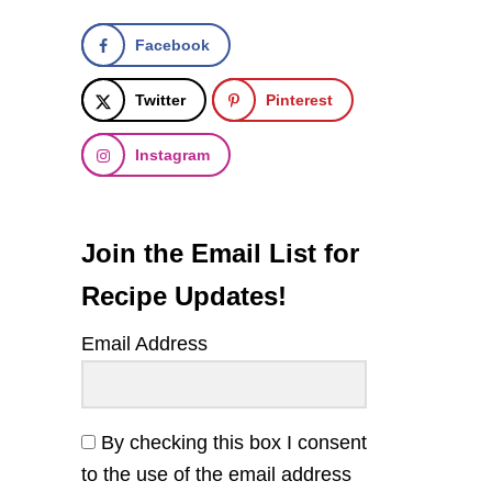
Facebook
Twitter
Pinterest
Instagram
Join the Email List for
Recipe Updates!
Email Address
By checking this box I consent
to the use of the email address