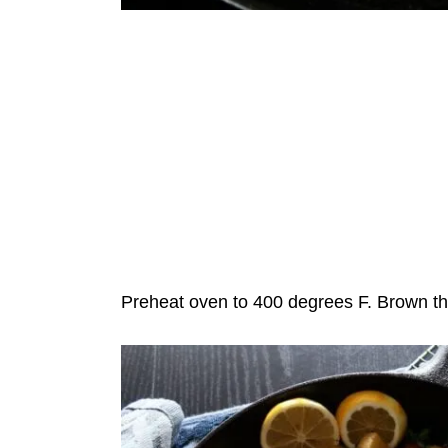
Preheat oven to 400 degrees F. Brown the