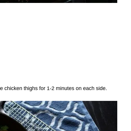
 chicken thighs for 1-2 minutes on each side.