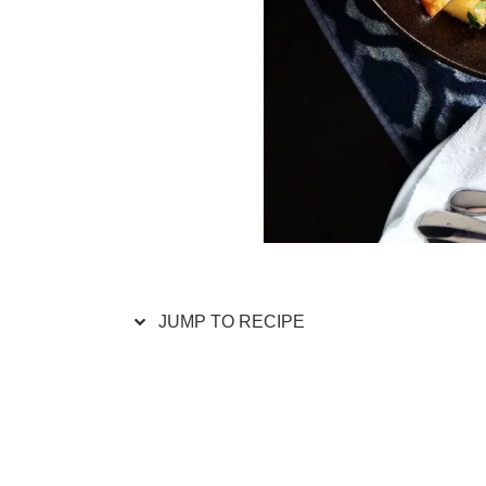
JUMP TO RECIPE