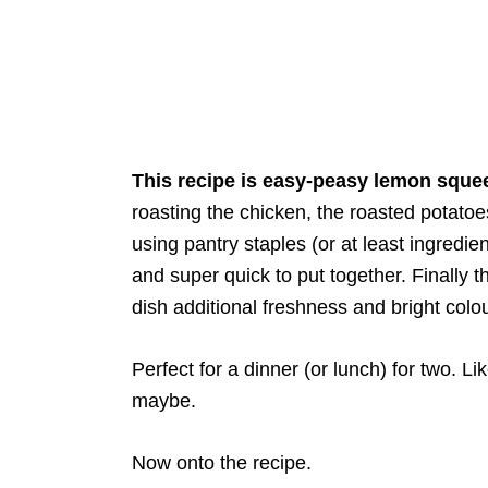
This recipe is easy-peasy lemon sque
roasting the chicken, the roasted potato
using pantry staples (or at least ingredi
and super quick to put together. Finally 
dish additional freshness and bright colou
Perfect for a dinner (or lunch) for two. L
maybe.
Now onto the recipe.