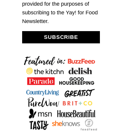
provided for the purposes of
subscribing to the Yay! for Food
Newsletter.
SUBSCRIBE