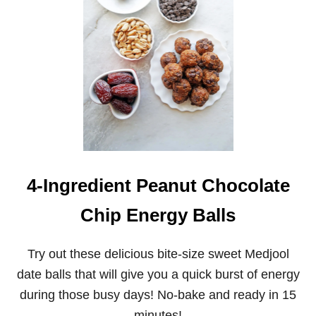
A
K
E
P
E
A
N
U
T
B
U
T
T
E
4-Ingredient Peanut Chocolate
R
C
Chip Energy Balls
H
O
C
Try out these delicious bite-size sweet Medjool
O
L
date balls that will give you a quick burst of energy
A
during those busy days! No-bake and ready in 15
T
E
minutes!