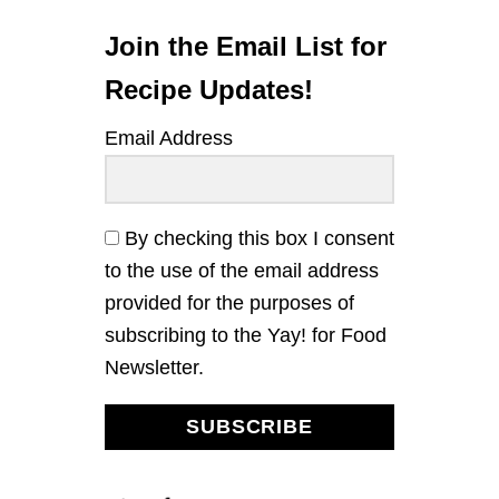
L
D
S
T
Join the Email List for
H
A
Recipe Updates!
I
W
Email Address
I
T
H
B
A
By checking this box I consent
S
to the use of the email address
I
L
provided for the purposes of
A
subscribing to the Yay! for Food
N
D
Newsletter.
P
E
A
SUBSCRIBE
N
U
T