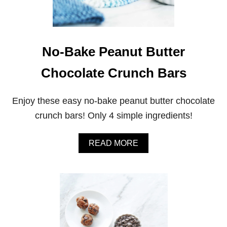
No-Bake Peanut Butter
Chocolate Crunch Bars
Enjoy these easy no-bake peanut butter chocolate
crunch bars! Only 4 simple ingredients!
A
READ MORE
B
O
U
T
N
O
-
B