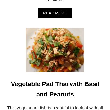
C
R
U
A
READ MORE
N
B
C
O
H
U
B
T
A
4
R
-
S
I
N
G
R
E
D
I
E
Vegetable Pad Thai with Basil
N
T
P
and Peanuts
E
A
N
This vegetarian dish is beautiful to look at with all