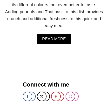
U
its different colours, but even better to taste.
T
C
Adding peanuts and Thai basil to this dish provides
H
crunch and additional freshness to this quick and
O
C
easy meal.
O
L
A
A
READ MORE
T
B
E
O
C
U
H
T
I
V
P
E
E
G
N
E
E
T
Connect with me
R
A
G
B
Y
L
B
E
A
P
L
A