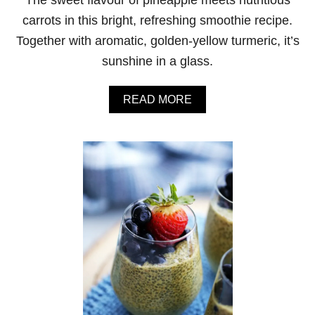
F
L
carrots in this bright, refreshing smoothie recipe.
O
Together with aromatic, golden-yellow turmeric, it’s
W
E
sunshine in a glass.
R
P
O
A
READ MORE
T
B
A
O
T
U
O
T
S
T
O
U
U
R
P
M
E
R
I
C
P
I
N
E