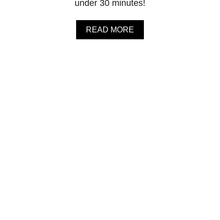
under 30 minutes!
A
READ MORE
B
O
U
T
G
O
L
D
E
N
M
I
L
K
(
T
U
R
M
E