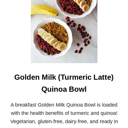
T
U
R
M
E
R
I
C
M
I
L
K
C
H
Golden Milk (Turmeric Latte)
I
A
Quinoa Bowl
P
U
D
A breakfast Golden Milk Quinoa Bowl is loaded
D
I
with the health benefits of turmeric and quinoa!
N
Vegetarian, gluten-free, dairy-free, and ready in
G