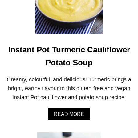
Instant Pot Turmeric Cauliflower
Potato Soup
Creamy, colourful, and delicious! Turmeric brings a
bright, earthy flavour to this gluten-free and vegan
Instant Pot cauliflower and potato soup recipe.
A
READ MORE
B
O
U
T