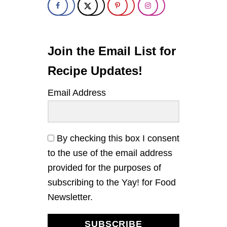
Join the Email List for
Recipe Updates!
Email Address
By checking this box I consent
to the use of the email address
provided for the purposes of
subscribing to the Yay! for Food
Newsletter.
SUBSCRIBE