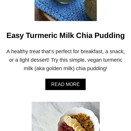
A
P
P
L
E
C
Easy Turmeric Milk Chia Pudding
A
R
R
A healthy treat that’s perfect for breakfast, a snack,
O
or a light dessert! Try this simple, vegan turmeric
T
S
milk (aka golden milk) chia pudding!
M
O
O
A
READ MORE
T
B
H
O
I
U
E
T
E
A
S
Y