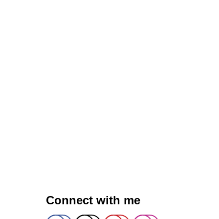
R
I
C
L
A
T
T
E
)
Q
U
I
N
O
A
B
O
W
L
Connect with me