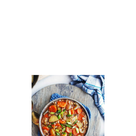
T
S
Q
U
A
S
H
A
P
P
L
E
G
I
N
G
E
R
S
O
U
P