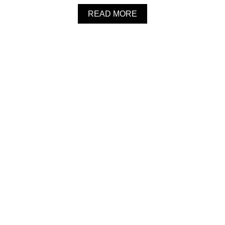
O
A
READ MORE
O
B
M
O
S
U
O
T
U
I
P
N
S
T
A
N
T
P
O
T
B
U
T
T
E
R
N
U