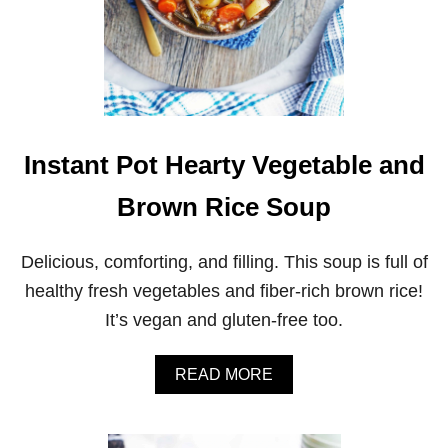
Instant Pot Hearty Vegetable and
Brown Rice Soup
Delicious, comforting, and filling. This soup is full of
healthy fresh vegetables and fiber-rich brown rice!
It’s vegan and gluten-free too.
A
READ MORE
B
O
U