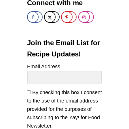
Connect with me
p
N
E
S
a
E
F
g
I
V
i
E
Join the Email List for
S
n
P
Recipe Updates!
I
C
a
Email Address
E
B
t
E
E
i
F
By checking this box I consent
A
to the use of the email address
o
N
D
provided for the purposes of
V
n
subscribing to the Yay! for Food
E
G
Newsletter.
E