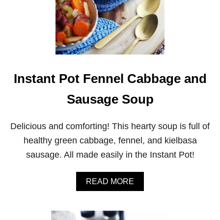
Instant Pot Fennel Cabbage and
Sausage Soup
Delicious and comforting! This hearty soup is full of
healthy green cabbage, fennel, and kielbasa
sausage. All made easily in the Instant Pot!
A
READ MORE
B
O
U
T