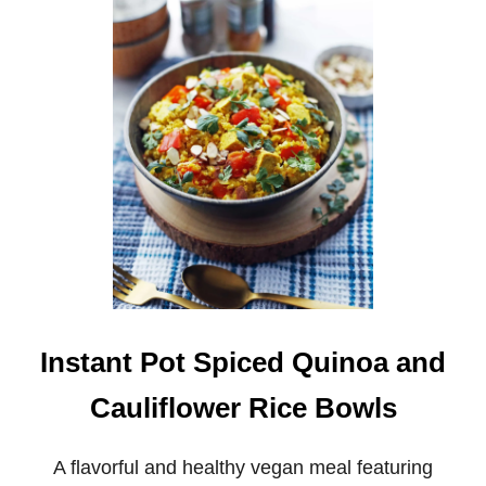
I
N
S
T
A
N
T
P
O
T
F
E
N
N
E
L
C
Instant Pot Spiced Quinoa and
A
B
Cauliflower Rice Bowls
B
A
G
A flavorful and healthy vegan meal featuring
E