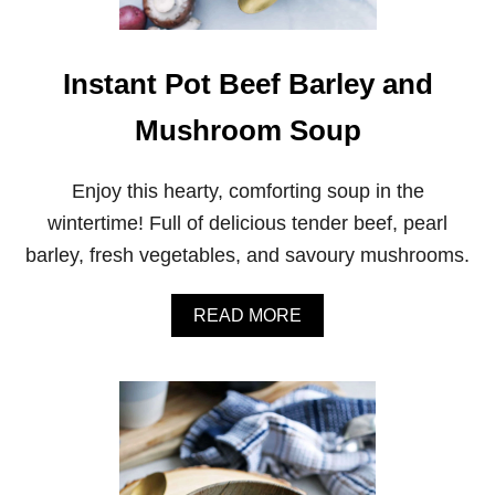
E
D
Q
U
Instant Pot Beef Barley and
I
N
Mushroom Soup
O
A
A
Enjoy this hearty, comforting soup in the
N
D
wintertime! Full of delicious tender beef, pearl
C
barley, fresh vegetables, and savoury mushrooms.
A
U
L
A
READ MORE
I
B
F
O
L
U
O
T
W
I
E
N
R
S
R
T
I