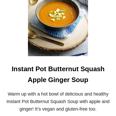
A
C
N
E
T
B
P
O
O
W
T
L
B
S
E
E
F
B
A
R
L
Instant Pot Butternut Squash
E
Y
Apple Ginger Soup
A
N
D
Warm up with a hot bowl of delicious and healthy
M
U
Instant Pot Butternut Squash Soup with apple and
S
ginger! It’s vegan and gluten-free too.
H
R