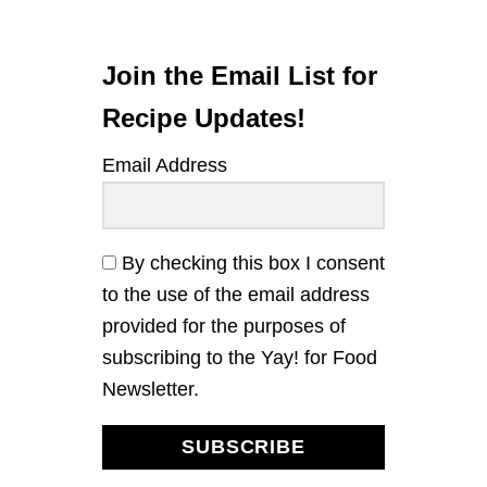
Join the Email List for
Recipe Updates!
Email Address
By checking this box I consent
to the use of the email address
provided for the purposes of
subscribing to the Yay! for Food
Newsletter.
SUBSCRIBE