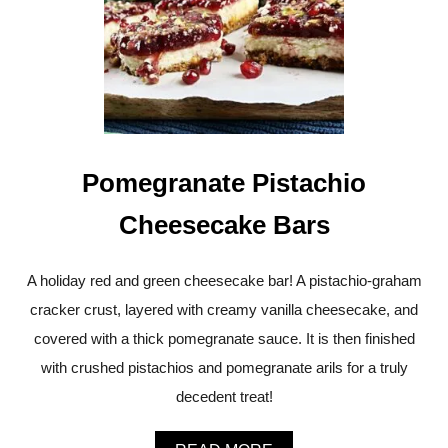
O
O
F
R
T
F
A
O
N
O
D
D
C
H
E
Pomegranate Pistachio
W
Y
S
Cheesecake Bars
’
M
O
A holiday red and green cheesecake bar! A pistachio-graham
R
cracker crust, layered with creamy vanilla cheesecake, and
E
C
covered with a thick pomegranate sauce. It is then finished
O
O
with crushed pistachios and pomegranate arils for a truly
K
decedent treat!
I
E
S