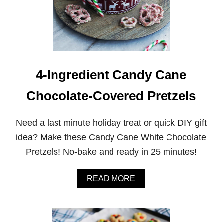
C
H
O
C
O
L
A
T
4-Ingredient Candy Cane
E
C
Chocolate-Covered Pretzels
O
C
O
Need a last minute holiday treat or quick DIY gift
N
U
idea? Make these Candy Cane White Chocolate
T
Pretzels! No-bake and ready in 25 minutes!
M
A
C
A
READ MORE
A
B
R
O
O
U
O
T
N