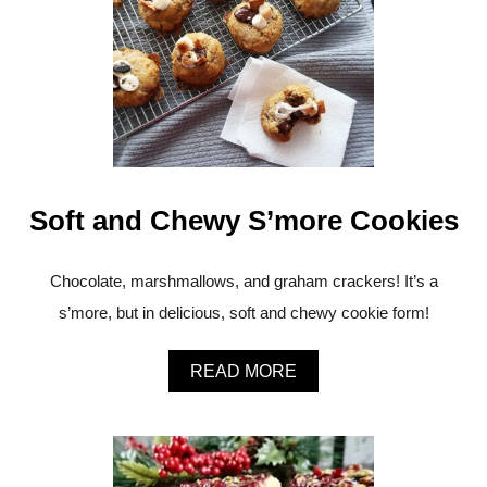
T
M
E
R
R
Y
C
H
R
I
Soft and Chewy S’more Cookies
S
T
M
A
Chocolate, marshmallows, and graham crackers! It’s a
S
s’more, but in delicious, soft and chewy cookie form!
F
R
O
A
READ MORE
M
B
Y
O
A
U
Y
T
!
S
F