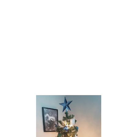
T
E
R
C
O
O
K
I
E
S
W
I
T
H
C
H
O
C
O
L
A
T
E
M