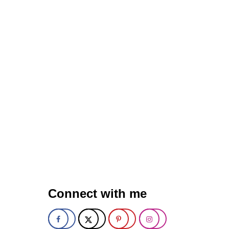
L
Y
T
H
U
M
B
P
R
I
N
T
C
O
O
K
I
E
S
Connect with me