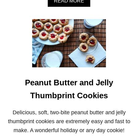
A
READ MORE
B
O
U
T
P
O
M
E
G
R
A
N
A
Peanut Butter and Jelly
T
E
Thumbprint Cookies
P
I
S
T
Delicious, soft, two-bite peanut butter and jelly
A
thumbprint cookies are extremely easy and fast to
C
H
make. A wonderful holiday or any day cookie!
I