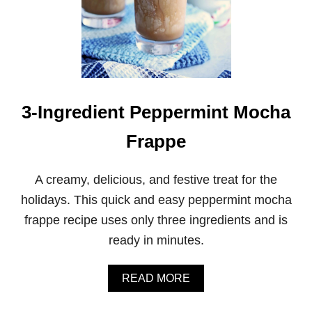
3-Ingredient Peppermint Mocha
Frappe
A creamy, delicious, and festive treat for the
holidays. This quick and easy peppermint mocha
frappe recipe uses only three ingredients and is
ready in minutes.
A
READ MORE
B
O