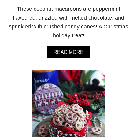
M
These coconut macaroons are peppermint
O
C
flavoured, drizzled with melted chocolate, and
H
sprinkled with crushed candy canes! A Christmas
A
F
holiday treat!
R
A
P
A
READ MORE
P
B
E
O
U
T
P
E
P
P
E
R
M
I
N
T