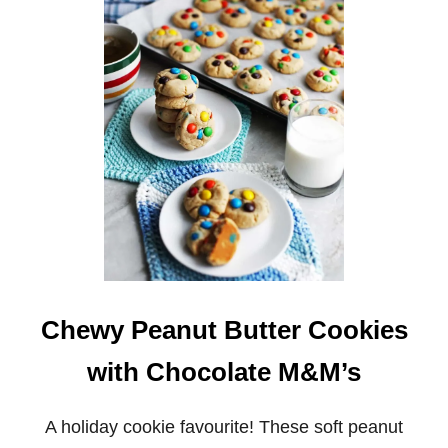
4
S
-
I
N
G
R
E
D
I
E
N
T
C
A
N
D
Y
Chewy Peanut Butter Cookies
C
A
with Chocolate M&M’s
N
E
C
H
A holiday cookie favourite! These soft peanut
O