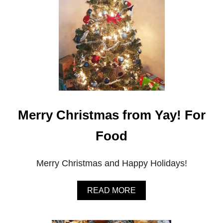
&
M
’
S
Merry Christmas from Yay! For
Food
Merry Christmas and Happy Holidays!
A
READ MORE
B
O
U