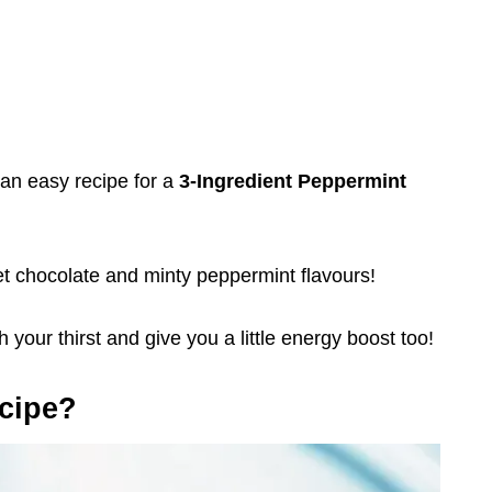
s an easy recipe for a
3-Ingredient Peppermint
weet chocolate and minty peppermint flavours!
 your thirst and give you a little energy boost too!
cipe?