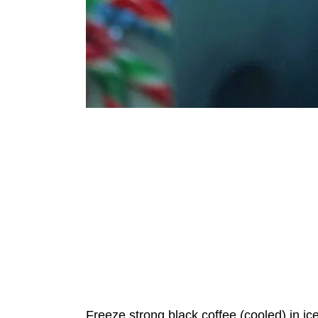
Freeze strong black coffee (cooled) in i