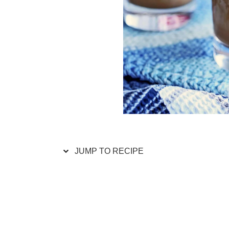
JUMP TO RECIPE