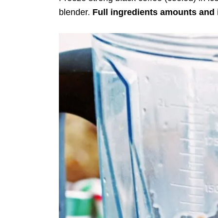
blender.
Full ingredients amounts and 