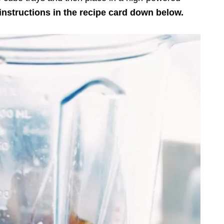
instructions in the recipe card down below.