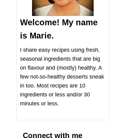
Welcome! My name
is Marie.
I share easy recipes using fresh,
seasonal ingredients that are big
on flavour and (mostly) healthy. A
few not-so-healthy desserts sneak
in too. Most recipes are 10
ingredients or less and/or 30
minutes or less.
Connect with me