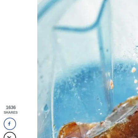
1636
SHARES