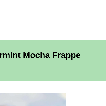
ermint Mocha Frappe