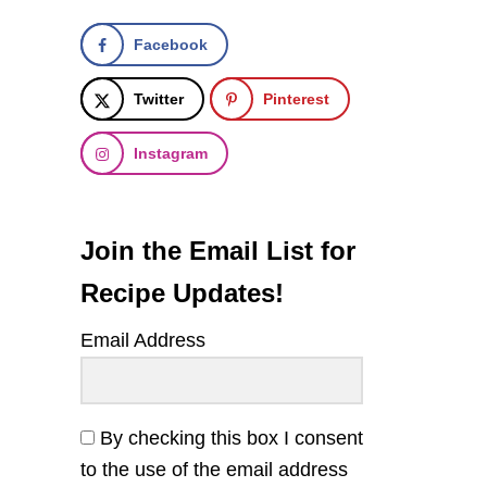
Facebook
Twitter
Pinterest
Instagram
Join the Email List for
Recipe Updates!
Email Address
By checking this box I consent
to the use of the email address