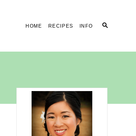
S
HOME
RECIPES
INFO
E
A
R
C
H