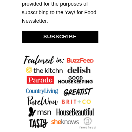
provided for the purposes of
subscribing to the Yay! for Food
Newsletter.
SUBSCRIBE