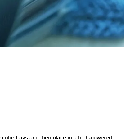
ce cube trays and then place in a high-powered