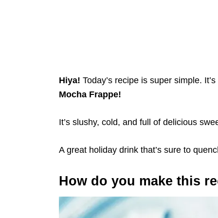
Hiya!
Today’s recipe is super simple. It’
Mocha Frappe!
It’s slushy, cold, and full of delicious s
A great holiday drink that’s sure to quench
How do you make this re