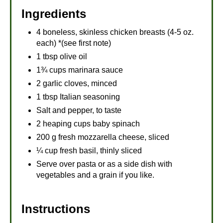
Ingredients
4 boneless, skinless chicken breasts (4-5 oz.
each) *(see first note)
1 tbsp olive oil
1¾ cups marinara sauce
2 garlic cloves, minced
1 tbsp Italian seasoning
Salt and pepper, to taste
2 heaping cups baby spinach
200 g fresh mozzarella cheese, sliced
¼ cup fresh basil, thinly sliced
Serve over pasta or as a side dish with
vegetables and a grain if you like.
Instructions