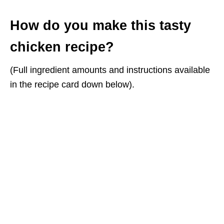
How do you make this tasty
chicken recipe?
(Full ingredient amounts and instructions available
in the recipe card down below).