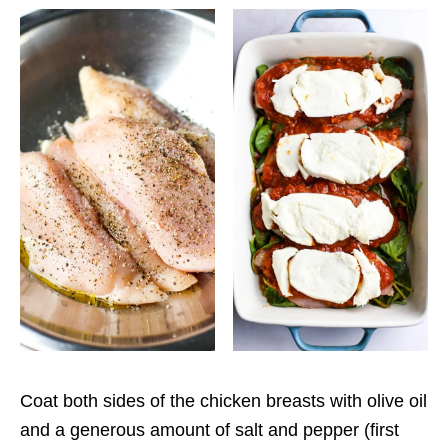
Coat both sides of the chicken breasts with olive oil
and a generous amount of salt and pepper (first