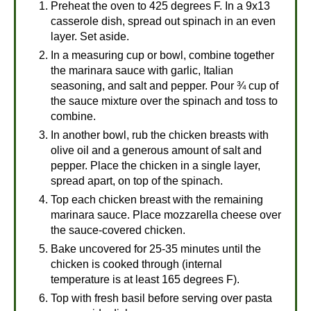
Preheat the oven to 425 degrees F. In a 9x13
casserole dish, spread out spinach in an even
layer. Set aside.
In a measuring cup or bowl, combine together
the marinara sauce with garlic, Italian
seasoning, and salt and pepper. Pour ¾ cup of
the sauce mixture over the spinach and toss to
combine.
In another bowl, rub the chicken breasts with
olive oil and a generous amount of salt and
pepper. Place the chicken in a single layer,
spread apart, on top of the spinach.
Top each chicken breast with the remaining
marinara sauce. Place mozzarella cheese over
the sauce-covered chicken.
Bake uncovered for 25-35 minutes until the
chicken is cooked through (internal
temperature is at least 165 degrees F).
Top with fresh basil before serving over pasta