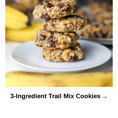
3-Ingredient Trail Mix Cookies