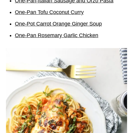
One-Pan-Italian Sausage and Orzo Pasta
One-Pan Tofu Coconut Curry
One-Pot Carrot Orange Ginger Soup
One-Pan Rosemary Garlic Chicken