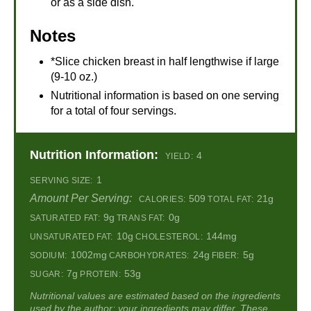
or as a side dish.
Notes
*Slice chicken breast in half lengthwise if large
(9-10 oz.)
Nutritional information is based on one serving
for a total of four servings.
Nutrition Information:
4
YIELD:
1
SERVING SIZE:
Amount Per Serving:
509
21g
CALORIES:
TOTAL FAT:
9g
0g
SATURATED FAT:
TRANS FAT:
10g
144mg
UNSATURATED FAT:
CHOLESTEROL:
1002mg
24g
5g
SODIUM:
CARBOHYDRATES:
FIBER:
7g
53g
SUGAR:
PROTEIN:
Nutritional values are estimated based on the ingredients
used by the author; your ingredients may differ. These