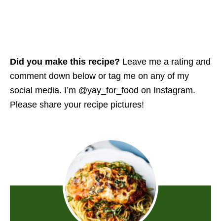
Did you make this recipe?
Leave me a rating and
comment down below or tag me on any of my
social media. I’m @yay_for_food on Instagram.
Please share your recipe pictures!