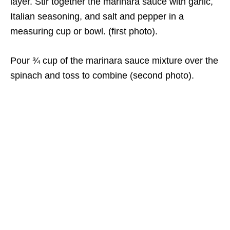
layer. Stir together the marinara sauce with garlic,
Italian seasoning, and salt and pepper in a
measuring cup or bowl. (first photo).
Pour ¾ cup of the marinara sauce mixture over the
spinach and toss to combine (second photo).