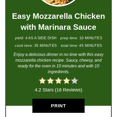
Easy Mozzarella Chicken
with Marinara Sauce
yield:
4 AS A SIDE DISH
prep time:
10 MINUTES
cook time:
35 MINUTES
total time:
45 MINUTES
Enjoy a delicious dinner in no time with this easy
mozzarella chicken recipe. Saucy, cheesy, and
ready for the oven in 10 minutes and with 10
ingredients.
4.2 Stars (16 Reviews)
PRINT