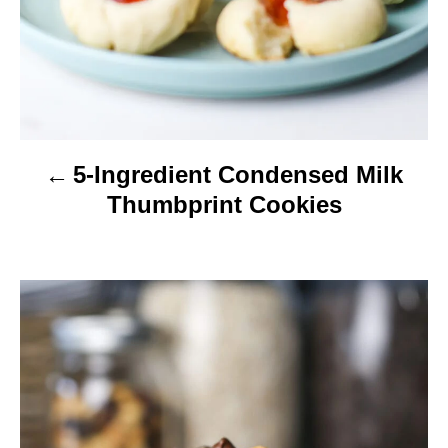
a
t
i
o
5-Ingredient Condensed Milk
n
Thumbprint Cookies