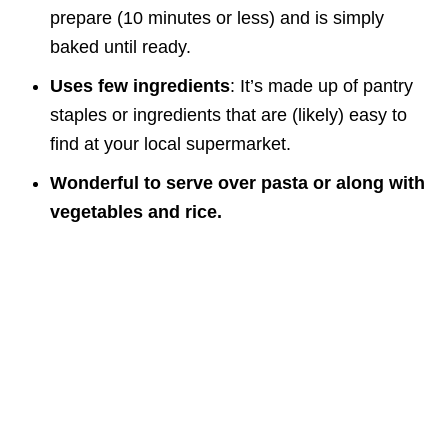
prepare (10 minutes or less) and is simply
baked until ready.
Uses few ingredients
: It’s made up of pantry
staples or ingredients that are (likely) easy to
find at your local supermarket.
Wonderful to serve over pasta or along with
vegetables and rice.