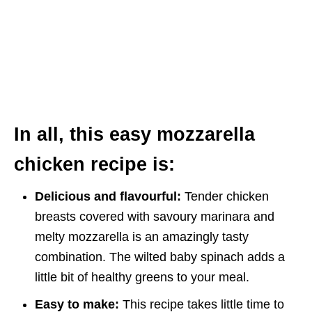
In all, this easy mozzarella
chicken recipe is:
Delicious and flavourful:
Tender chicken
breasts covered with savoury marinara and
melty mozzarella is an amazingly tasty
combination. The wilted baby spinach adds a
little bit of healthy greens to your meal.
Easy to make:
This recipe takes little time to