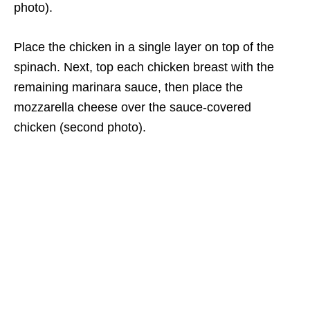
photo).
Place the chicken in a single layer on top of the
spinach. Next, top each chicken breast with the
remaining marinara sauce, then place the
mozzarella cheese over the sauce-covered
chicken (second photo).