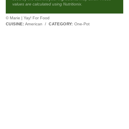
values are calculated using Nutritionix.
© Marie | Yay! For Food
CUISINE:
American
/
CATEGORY:
One-Pot