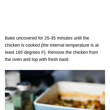
Bake uncovered for 25-35 minutes until the
chicken is cooked (the internal temperature is at
least 165 degrees F). Remove the chicken from
the oven and top with fresh basil.