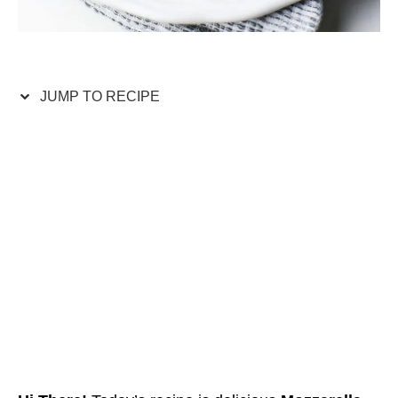
JUMP TO RECIPE