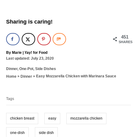
Sharing is caring!
451
SHARES
A
By
Marie | Yay! for Food
P
u
Last updated:
July 23, 2020
o
t
C
Dinner
,
One-Pot
,
Side Dishes
s
h
a
t
o
»
»
Easy Mozzarella Chicken with Marinara Sauce
Home
Dinner
t
e
r
T
e
d
g
a
o
o
n
Tags
g
r
i
s
e
chicken breast
easy
mozzarella chicken
s
one-dish
side dish