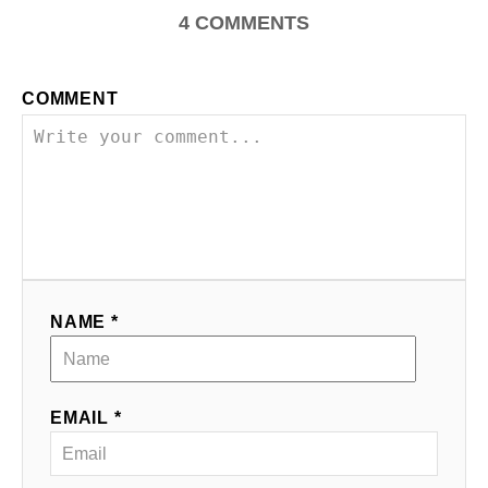
4
COMMENTS
COMMENT
NAME *
EMAIL *