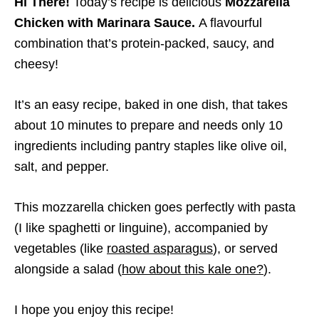
Hi There!
Today’s recipe is delicious
Mozzarella
Chicken with Marinara Sauce.
A flavourful
combination that’s protein-packed, saucy, and
cheesy!
It’s an easy recipe, baked in one dish, that takes
about 10 minutes to prepare and needs only 10
ingredients including pantry staples like olive oil,
salt, and pepper.
This mozzarella chicken goes perfectly with pasta
(I like spaghetti or linguine), accompanied by
vegetables (like
roasted asparagus
), or served
alongside a salad (
how about this kale one?
).
I hope you enjoy this recipe!