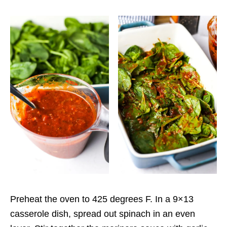
Preheat the oven to 425 degrees F. In a 9×13
casserole dish, spread out spinach in an even