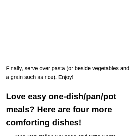
Finally, serve over pasta (or beside vegetables and
a grain such as rice). Enjoy!
Love easy one-dish/pan/pot
meals? Here are four more
comforting dishes!