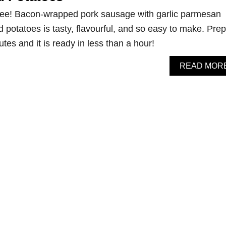
ree! Bacon-wrapped pork sausage with garlic parmesan
potatoes is tasty, flavourful, and so easy to make. Prep
tes and it is ready in less than a hour!
READ MOR