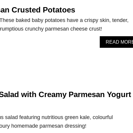
an Crusted Potatoes
 These baked baby potatoes have a crispy skin, tender,
 scrumptious crunchy parmesan cheese crust!
READ MOR
Salad with Creamy Parmesan Yogurt
s salad featuring nutritious green kale, colourful
voury homemade parmesan dressing!