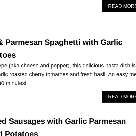
READ MOR
& Parmesan Spaghetti with Garlic
toes
pe (aka cheese and pepper), this delicious pasta dish is
lic roasted cherry tomatoes and fresh basil. An easy m
 30 minutes!
READ MOR
d Sausages with Garlic Parmesan
d Potatoes