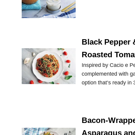
Black Pepper 
Roasted Toma
Inspired by Cacio e Pe
complemented with gar
option that’s ready in
Bacon-Wrappe
Asparagus an