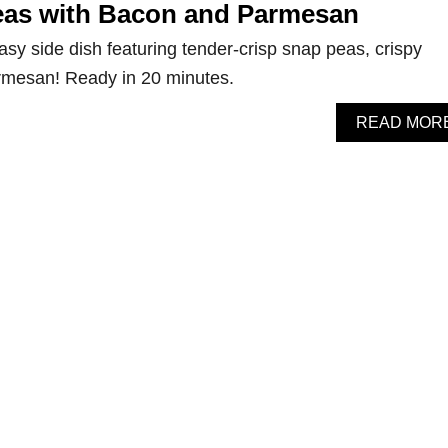
eas with Bacon and Parmesan
asy side dish featuring tender-crisp snap peas, crispy
rmesan! Ready in 20 minutes.
READ MOR