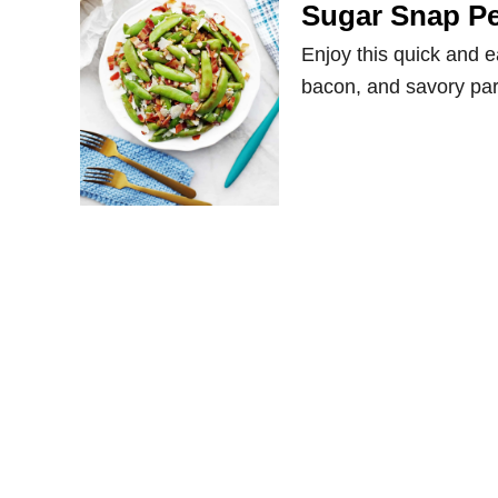
Sugar Snap P
Enjoy this quick and e
bacon, and savory pa