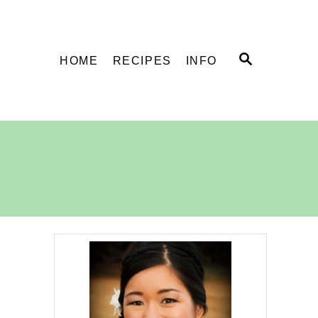
S
HOME
RECIPES
INFO
E
A
R
C
H