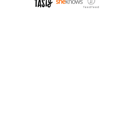
H
W
E
I
T
T
T
H
I
B
S
A
Q
C
U
O
A
N
S
A
H
N
D
P
A
R
M
E
S
A
N