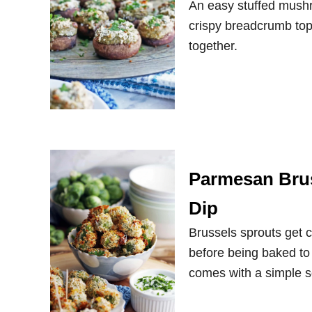
An easy stuffed mushr
crispy breadcrumb topp
together.
Parmesan Brus
Dip
Brussels sprouts get
before being baked to 
comes with a simple s