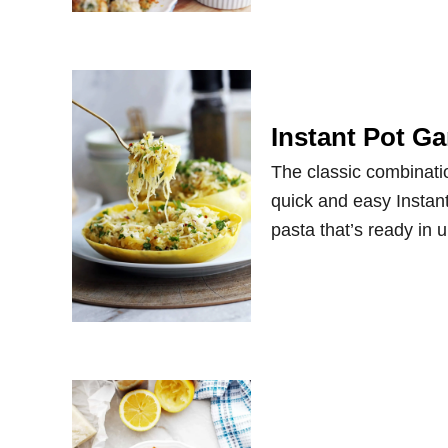
Instant Pot G
The classic combinatio
quick and easy Instant
pasta that’s ready in 