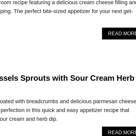
oom recipe featuring a delicious cream cheese filling an
ing. The perfect bite-sized appetizer for your next get-
READ MOR
sels Sprouts with Sour Cream Herb
 coated with breadcrumbs and delicious parmesan chees
perfection in this quick and easy appetizer recipe that
our cream and herb dip.
READ MOR