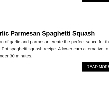
arlic Parmesan Spaghetti Squash
n of garlic and parmesan create the perfect sauce for th
 Pot spaghetti squash recipe. A lower carb alternative to
under 30 minutes.
READ MOR