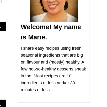
d
Welcome! My name
A
E
B
O
is Marie.
U
T
I share easy recipes using fresh,
E
A
seasonal ingredients that are big
S
on flavour and (mostly) healthy. A
Y
C
few not-so-healthy desserts sneak
R
in too. Most recipes are 10
E
e
A
ingredients or less and/or 30
M
minutes or less.
C
H
E
E
A
E