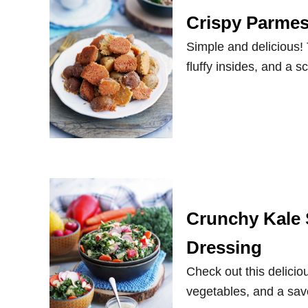
Crispy Parmes
Simple and delicious!
fluffy insides, and a
Crunchy Kale 
Dressing
Check out this deliciou
vegetables, and a sa