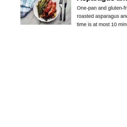
One-pan and gluten-f
roasted asparagus and 
time is at most 10 minu