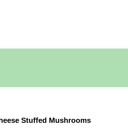
heese Stuffed Mushrooms