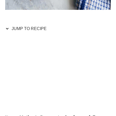
JUMP TO RECIPE