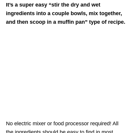
It’s a super easy “stir the dry and wet
ingredients into a couple bowls, mix together,
and then scoop in a muffin pan” type of recipe.
No electric mixer or food processor required! All
the ingredients should be easy to find in most