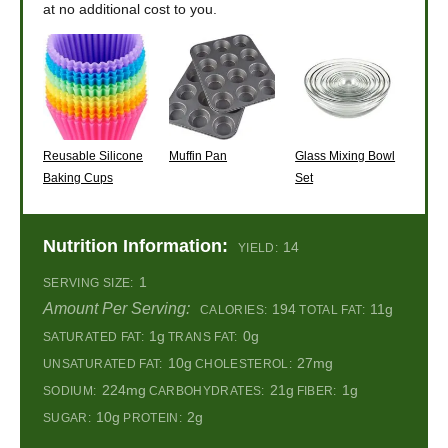
at no additional cost to you.
Reusable Silicone
Muffin Pan
Glass Mixing Bowl
Baking Cups
Set
Nutrition Information:
14
YIELD:
1
SERVING SIZE:
Amount Per Serving:
194
11g
CALORIES:
TOTAL FAT:
1g
0g
SATURATED FAT:
TRANS FAT:
10g
27mg
UNSATURATED FAT:
CHOLESTEROL:
224mg
21g
1g
SODIUM:
CARBOHYDRATES:
FIBER:
10g
2g
SUGAR:
PROTEIN: