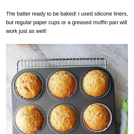
The batter ready to be baked! I used silicone liners,
but regular paper cups or a greased muffin pan will
work just as well!