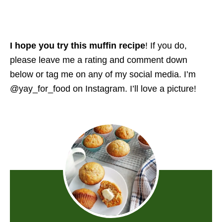
I hope you try this muffin recipe
! If you do,
please leave me a rating and comment down
below or tag me on any of my social media. I’m
@yay_for_food on Instagram. I’ll love a picture!