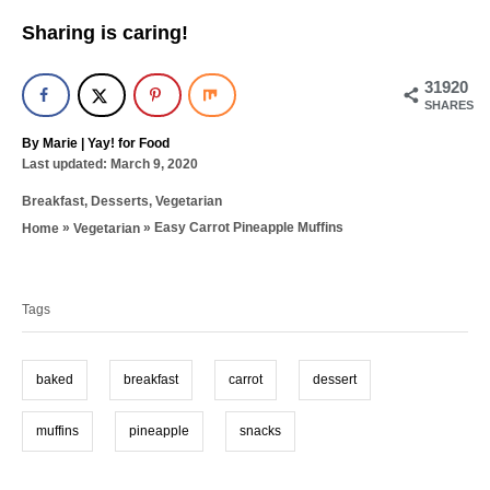
Sharing is caring!
31920
SHARES
A
By
Marie | Yay! for Food
P
u
Last updated:
March 9, 2020
o
t
C
Breakfast
,
Desserts
,
Vegetarian
s
h
a
t
o
»
»
Easy Carrot Pineapple Muffins
Home
Vegetarian
t
e
r
T
e
d
g
a
o
o
n
Tags
g
r
i
s
e
baked
breakfast
carrot
dessert
s
muffins
pineapple
snacks