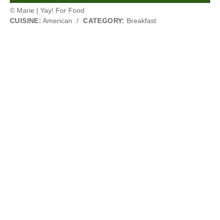
© Marie | Yay! For Food
CUISINE:
American
/
CATEGORY:
Breakfast