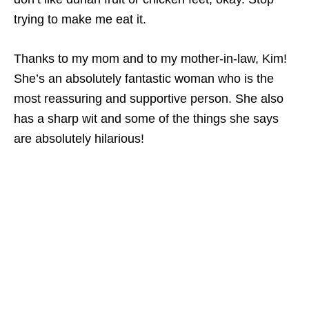
trying to make me eat it.
Thanks to my mom and to my mother-in-law, Kim!
She’s an absolutely fantastic woman who is the
most reassuring and supportive person. She also
has a sharp wit and some of the things she says
are absolutely hilarious!