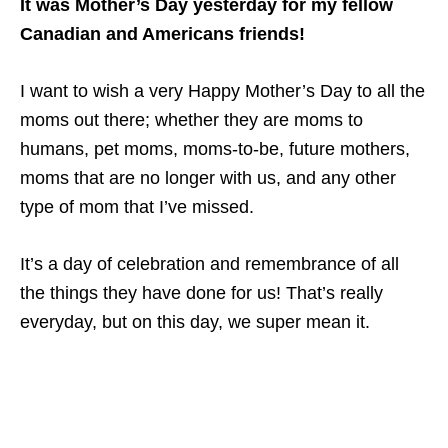
It was Mother’s Day yesterday for my fellow
Canadian and Americans friends!
I want to wish a very Happy Mother’s Day to all the
moms out there; whether they are moms to
humans, pet moms, moms-to-be, future mothers,
moms that are no longer with us, and any other
type of mom that I’ve missed.
It’s a day of celebration and remembrance of all
the things they have done for us! That’s really
everyday, but on this day, we super mean it.