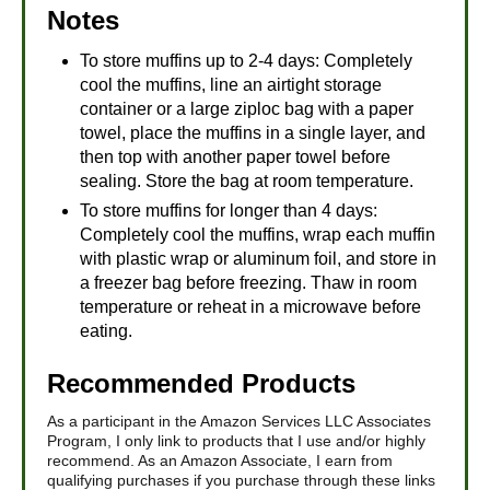
Notes
To store muffins up to 2-4 days: Completely
cool the muffins, line an airtight storage
container or a large ziploc bag with a paper
towel, place the muffins in a single layer, and
then top with another paper towel before
sealing. Store the bag at room temperature.
To store muffins for longer than 4 days:
Completely cool the muffins, wrap each muffin
with plastic wrap or aluminum foil, and store in
a freezer bag before freezing. Thaw in room
temperature or reheat in a microwave before
eating.
Recommended Products
As a participant in the Amazon Services LLC Associates
Program, I only link to products that I use and/or highly
recommend. As an Amazon Associate, I earn from
qualifying purchases if you purchase through these links