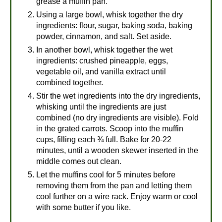
grease a muffin pan.
Using a large bowl, whisk together the dry
ingredients: flour, sugar, baking soda, baking
powder, cinnamon, and salt. Set aside.
In another bowl, whisk together the wet
ingredients: crushed pineapple, eggs,
vegetable oil, and vanilla extract until
combined together.
Stir the wet ingredients into the dry ingredients,
whisking until the ingredients are just
combined (no dry ingredients are visible). Fold
in the grated carrots. Scoop into the muffin
cups, filling each ¾ full. Bake for 20-22
minutes, until a wooden skewer inserted in the
middle comes out clean.
Let the muffins cool for 5 minutes before
removing them from the pan and letting them
cool further on a wire rack. Enjoy warm or cool
with some butter if you like.