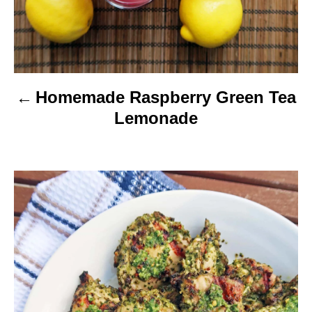
t
i
o
Homemade Raspberry Green Tea
n
Lemonade