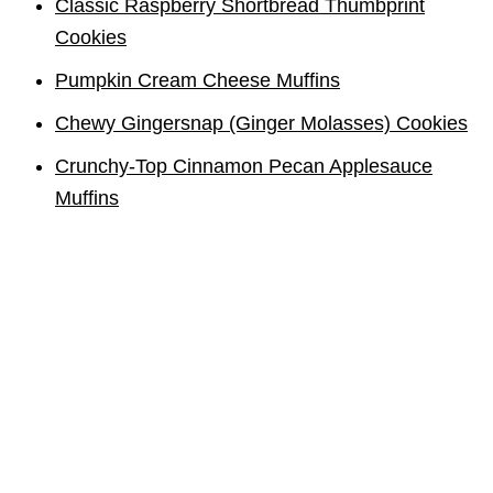
Classic Raspberry Shortbread Thumbprint
Cookies
Pumpkin Cream Cheese Muffins
Chewy Gingersnap (Ginger Molasses) Cookies
Crunchy-Top Cinnamon Pecan Applesauce
Muffins