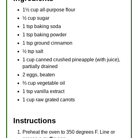
1½ cup all-purpose flour
½ cup sugar
1 tsp baking soda
1 tsp baking powder
1 tsp ground cinnamon
½ tsp salt
1 cup canned crushed pineapple (with juice),
partially drained
2 eggs, beaten
⅔ cup vegetable oil
1 tsp vanilla extract
1 cup raw grated carrots
Instructions
Preheat the oven to 350 degrees F. Line or