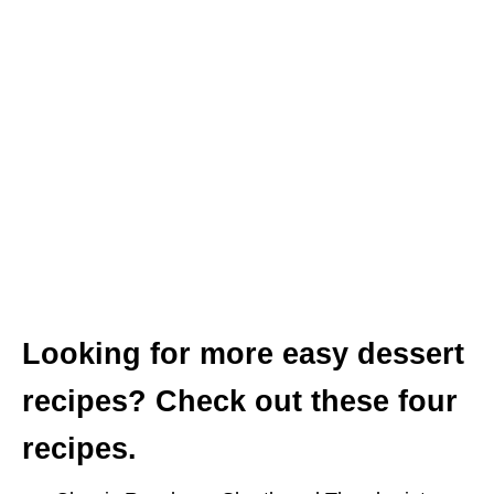
Looking for more easy dessert
recipes?
Check out these four
recipes.