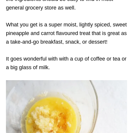
general grocery store as well.
What you get is a super moist, lightly spiced, sweet
pineapple and carrot flavoured treat that is great as
a take-and-go breakfast, snack, or dessert!
It goes wonderful with with a cup of coffee or tea or
a big glass of milk.