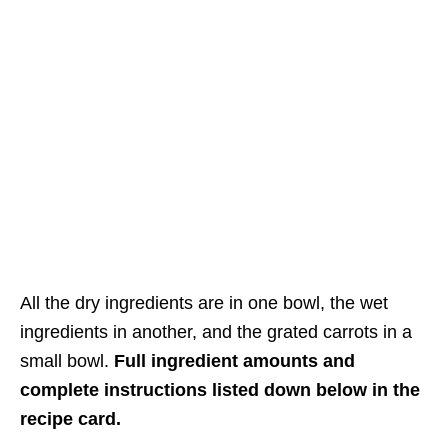
All the dry ingredients are in one bowl, the wet
ingredients in another, and the grated carrots in a
small bowl.
Full ingredient amounts and
complete instructions listed down below in the
recipe card.