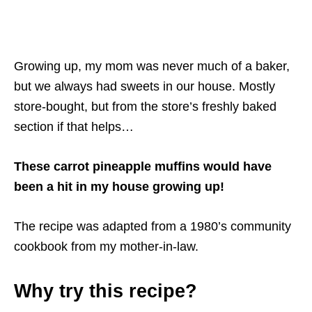
Growing up, my mom was never much of a baker,
but we always had sweets in our house. Mostly
store-bought, but from the store’s freshly baked
section if that helps…
These carrot pineapple muffins would have
been a hit in my house growing up!
The recipe was adapted from a 1980’s community
cookbook from my mother-in-law.
Why try this recipe?