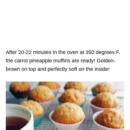
After 20-22 minutes in the oven at 350 degrees F,
the carrot pineapple muffins are ready! Golden-
brown on top and perfectly soft on the inside!