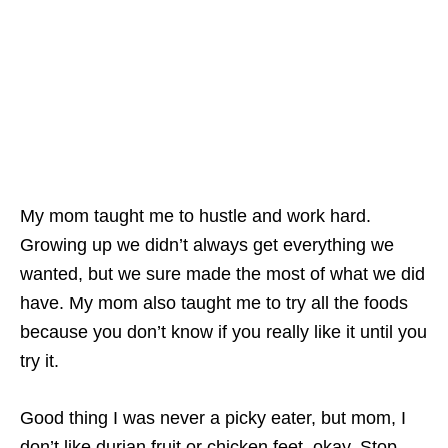
My mom taught me to hustle and work hard.
Growing up we didn’t always get everything we
wanted, but we sure made the most of what we did
have. My mom also taught me to try all the foods
because you don’t know if you really like it until you
try it.
Good thing I was never a picky eater, but mom, I
don’t like durian fruit or chicken feet, okay. Stop