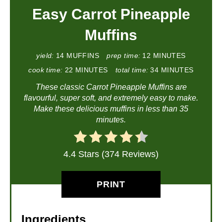
Easy Carrot Pineapple
Muffins
yield:
14 MUFFINS
prep time:
12 MINUTES
cook time:
22 MINUTES
total time:
34 MINUTES
These classic Carrot Pineapple Muffins are
flavourful, super soft, and extremely easy to make.
Make these delicious muffins in less than 35
minutes.
4.4 Stars (374 Reviews)
PRINT
Ingredients