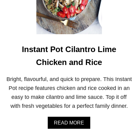
Instant Pot Cilantro Lime
Chicken and Rice
Bright, flavourful, and quick to prepare. This Instant
Pot recipe features chicken and rice cooked in an
easy to make cilantro and lime sauce. Top it off
with fresh vegetables for a perfect family dinner.
A
READ MORE
B
O