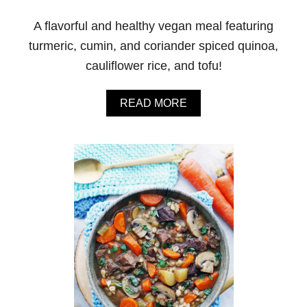
A flavorful and healthy vegan meal featuring
turmeric, cumin, and coriander spiced quinoa,
cauliflower rice, and tofu!
A
READ MORE
B
O
U
T
I
N
S
T
A
N
T
P
O
T
S