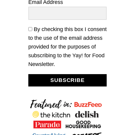
a
Email Address
S
H
t
R
O
i
O
By checking this box I consent
M
to the use of the email address
o
S
O
provided for the purposes of
U
n
subscribing to the Yay! for Food
P
Newsletter.
SUBSCRIBE