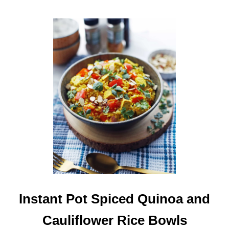
S
A
G
E
S
O
U
P
Instant Pot Spiced Quinoa and
Cauliflower Rice Bowls