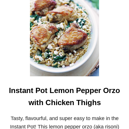
N
S
T
A
N
T
P
O
T
O
R
A
N
G
E
T
E
Instant Pot Lemon Pepper Orzo
R
I
with Chicken Thighs
Y
A
K
Tasty, flavourful, and super easy to make in the
I
Instant Pot! This lemon pepper orzo (aka risoni)
C