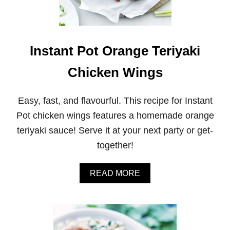
C
K
E
N
A
Instant Pot Orange Teriyaki
N
D
Chicken Wings
R
I
C
Easy, fast, and flavourful. This recipe for Instant
E
B
Pot chicken wings features a homemade orange
U
teriyaki sauce! Serve it at your next party or get-
R
R
together!
I
T
O
A
READ MORE
B
B
O
O
W
U
L
T
S
I