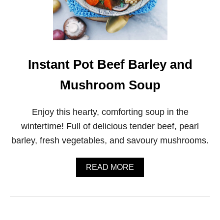
P
I
C
E
D
Q
U
Instant Pot Beef Barley and
I
N
Mushroom Soup
O
A
A
Enjoy this hearty, comforting soup in the
N
D
wintertime! Full of delicious tender beef, pearl
C
barley, fresh vegetables, and savoury mushrooms.
A
U
L
A
READ MORE
I
B
F
O
L
U
O
T
W
I
E