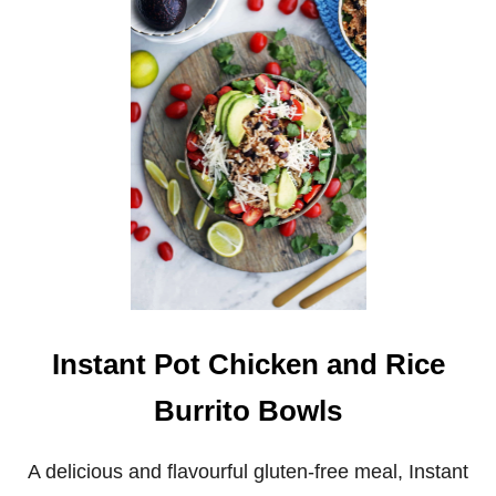
G
R
A
V
Y
Instant Pot Chicken and Rice
Burrito Bowls
A delicious and flavourful gluten-free meal, Instant