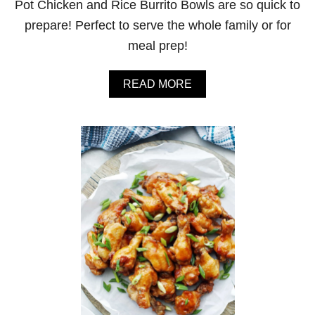
Pot Chicken and Rice Burrito Bowls are so quick to
prepare! Perfect to serve the whole family or for
meal prep!
A
READ MORE
B
O
U
T
I
N
S
T
A
N
T
P
O
T
C
H
I