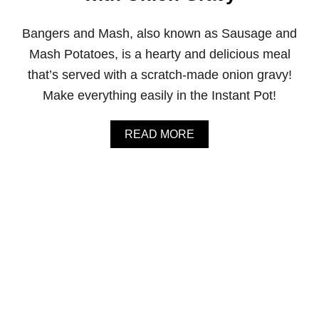
O
U
Bangers and Mash, also known as Sausage and
P
W
Mash Potatoes, is a hearty and delicious meal
I
that’s served with a scratch-made onion gravy!
T
H
Make everything easily in the Instant Pot!
S
P
I
A
READ MORE
N
B
A
O
C
U
H
T
A
I
N
N
D
S
P
T
A
A
R
N
M
T
E
P
S
O