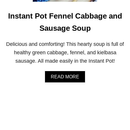
P
E
P
Instant Pot Fennel Cabbage and
P
E
Sausage Soup
R
O
R
Delicious and comforting! This hearty soup is full of
Z
O
healthy green cabbage, fennel, and kielbasa
W
sausage. All made easily in the Instant Pot!
I
T
H
A
READ MORE
C
B
H
O
I
U
C
T
K
I
E
N
N
S
T
T
H
A
I