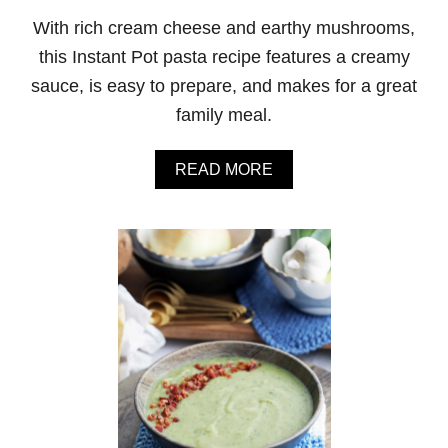
C
With rich cream cheese and earthy mushrooms,
H
I
this Instant Pot pasta recipe features a creamy
C
sauce, is easy to prepare, and makes for a great
K
E
family meal.
N
A
N
A
READ MORE
D
B
R
O
I
U
C
T
E
I
N
S
T
A
N
T
P
O
T