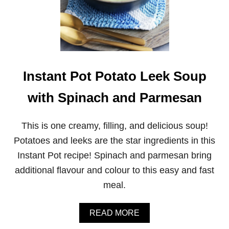
M
U
S
H
R
O
O
M
Instant Pot Potato Leek Soup
P
A
with Spinach and Parmesan
S
T
A
This is one creamy, filling, and delicious soup!
W
I
Potatoes and leeks are the star ingredients in this
T
Instant Pot recipe! Spinach and parmesan bring
H
C
additional flavour and colour to this easy and fast
R
meal.
E
A
M
A
READ MORE
Y
B
C