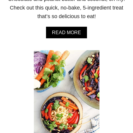
G
Check out this quick, no-bake, 5-ingredient treat
H
T
that’s so delicious to eat!
O
A
T
A
READ MORE
S
B
O
U
T
N
O
-
B
A
K
E
P
E
A
N
U
T