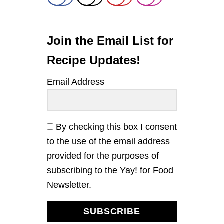
T
E
R
A
Join the Email List for
N
D
Recipe Updates!
J
E
Email Address
L
L
Y
T
H
By checking this box I consent
U
to the use of the email address
M
B
provided for the purposes of
P
subscribing to the Yay! for Food
R
I
Newsletter.
N
T
C
SUBSCRIBE
O