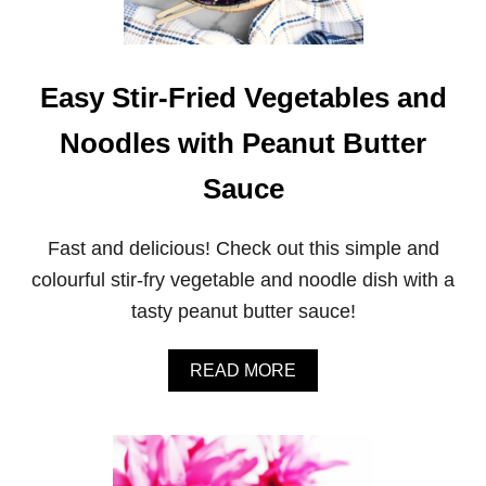
B
U
T
T
E
Easy Stir-Fried Vegetables and
R
C
Noodles with Peanut Butter
H
O
Sauce
C
O
L
Fast and delicious! Check out this simple and
A
T
colourful stir-fry vegetable and noodle dish with a
E
tasty peanut butter sauce!
C
O
C
A
READ MORE
O
B
N
O
U
U
T
T
C
E
O