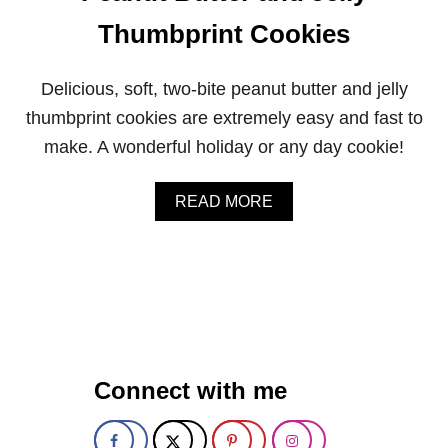
Thumbprint Cookies
Delicious, soft, two-bite peanut butter and jelly
thumbprint cookies are extremely easy and fast to
make. A wonderful holiday or any day cookie!
A
READ MORE
B
O
U
T
P
E
A
N
U
Connect with me
T
B
U
T