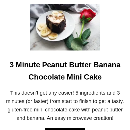
S
U
B
T
A
B
R
A
S
N
(
A
A
N
K
A
A
O
C
A
O
T
3 Minute Peanut Butter Banana
N
M
F
E
E
A
Chocolate Mini Cake
T
L
T
S
I
A
This doesn’t get any easier! 5 ingredients and 3
B
N
minutes (or faster) from start to finish to get a tasty,
A
D
R
W
gluten-free mini chocolate cake with peanut butter
S
I
and banana. An easy microwave creation!
)
C
H
C