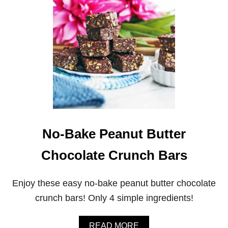
A
O
S
K
Y
I
S
E
T
S
I
R
-
F
R
I
E
D
V
No-Bake Peanut Butter
E
G
Chocolate Crunch Bars
E
T
A
Enjoy these easy no-bake peanut butter chocolate
B
L
crunch bars! Only 4 simple ingredients!
E
S
A
A
READ MORE