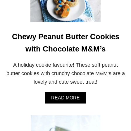
Chewy Peanut Butter Cookies
with Chocolate M&M’s
A holiday cookie favourite! These soft peanut
butter cookies with crunchy chocolate M&M’s are a
lovely and cute sweet treat!
A
READ MORE
B
O
U
T
C
H