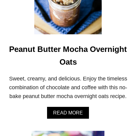
Peanut Butter Mocha Overnight
Oats
Sweet, creamy, and delicious. Enjoy the timeless
combination of chocolate and coffee with this no-
bake peanut butter mocha overnight oats recipe.
A
READ MORE
B
O
U
T