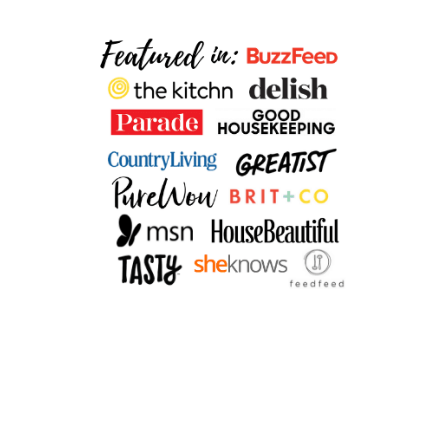
O
K
I
E
S