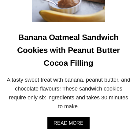
R
B
U
T
T
E
Banana Oatmeal Sandwich
R
S
C
Cookies with Peanut Butter
O
T
Cocoa Filling
C
H
M
A tasty sweet treat with banana, peanut butter, and
A
R
chocolate flavours! These sandwich cookies
S
require only six ingredients and takes 30 minutes
H
M
to make.
A
L
L
A
READ MORE
O
B
W
O