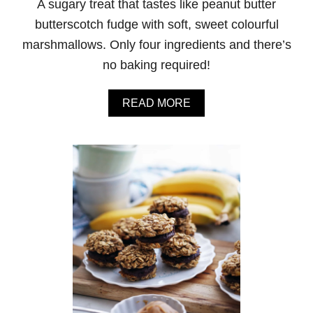
A sugary treat that tastes like peanut butter
I
T
butterscotch fudge with soft, sweet colourful
H
marshmallows. Only four ingredients and there’s
C
H
no baking required!
O
C
O
A
READ MORE
L
B
A
O
T
U
E
T
M
P
&
E
M
A
’
N
S
U
T
B
U
T
T
E