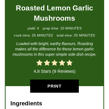
Roasted Lemon Garlic
Mushrooms
yield:
4
prep time:
10 MINUTES
cook time:
25 MINUTES
total time:
35 MINUTES
Loaded with bright, earthy flavours. Roasting
makes all the difference for these lemon garlic
mushrooms in this super simple side dish recipe.
4.8 Stars (9 Reviews)
PRINT
Ingredients