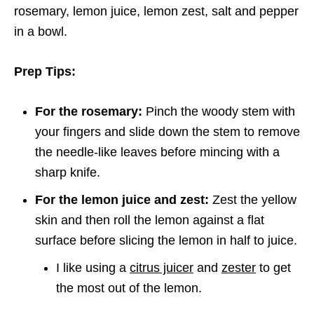
rosemary, lemon juice, lemon zest, salt and pepper
in a bowl.
Prep Tips:
For the rosemary:
Pinch the woody stem with
your fingers and slide down the stem to remove
the needle-like leaves before mincing with a
sharp knife.
For the lemon juice and zest:
Zest the yellow
skin and then roll the lemon against a flat
surface before slicing the lemon in half to juice.
I like using a
citrus juicer
and
zester
to get
the most out of the lemon.