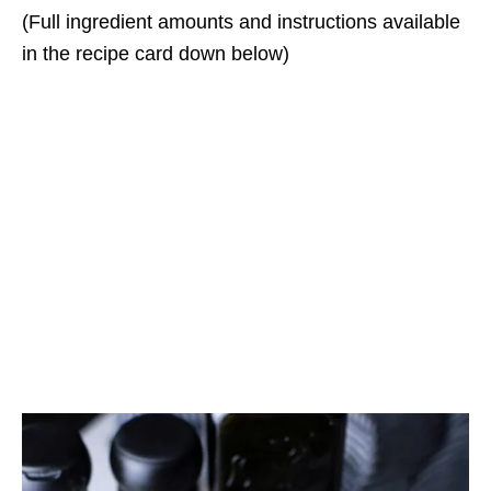
(Full ingredient amounts and instructions available
in the recipe card down below)