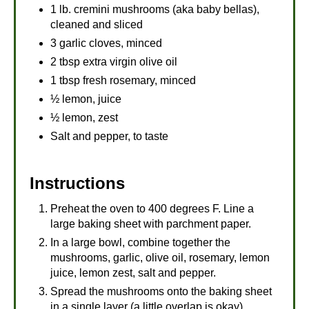
1 lb. cremini mushrooms (aka baby bellas),
cleaned and sliced
3 garlic cloves, minced
2 tbsp extra virgin olive oil
1 tbsp fresh rosemary, minced
½ lemon, juice
½ lemon, zest
Salt and pepper, to taste
Instructions
Preheat the oven to 400 degrees F. Line a
large baking sheet with parchment paper.
In a large bowl, combine together the
mushrooms, garlic, olive oil, rosemary, lemon
juice, lemon zest, salt and pepper.
Spread the mushrooms onto the baking sheet
in a single layer (a little overlap is okay).