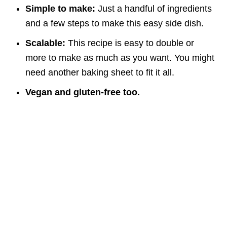
Simple to make:
Just a handful of ingredients
and a few steps to make this easy side dish.
Scalable:
This recipe is easy to double or
more to make as much as you want. You might
need another baking sheet to fit it all.
Vegan and gluten-free too.