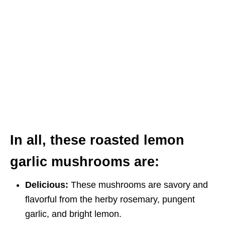
In all, these roasted lemon
garlic mushrooms are:
Delicious:
These mushrooms are savory and
flavorful from the herby rosemary, pungent
garlic, and bright lemon.