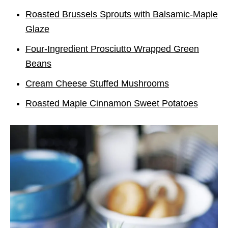
Roasted Brussels Sprouts with Balsamic-Maple
Glaze
Four-Ingredient Prosciutto Wrapped Green
Beans
Cream Cheese Stuffed Mushrooms
Roasted Maple Cinnamon Sweet Potatoes