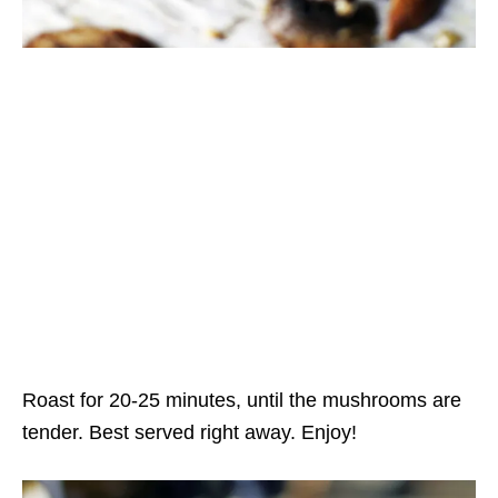
Roast for 20-25 minutes, until the mushrooms are
tender. Best served right away. Enjoy!