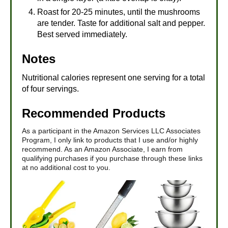
Roast for 20-25 minutes, until the mushrooms
are tender. Taste for additional salt and pepper.
Best served immediately.
Notes
Nutritional calories represent one serving for a total
of four servings.
Recommended Products
As a participant in the Amazon Services LLC Associates
Program, I only link to products that I use and/or highly
recommend. As an Amazon Associate, I earn from
qualifying purchases if you purchase through these links
at no additional cost to you.