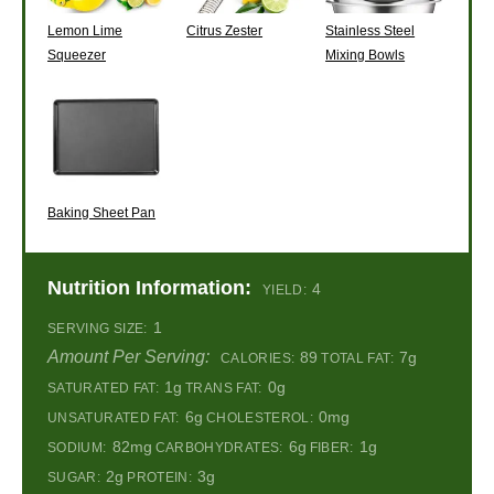
Lemon Lime
Citrus Zester
Stainless Steel
Squeezer
Mixing Bowls
Baking Sheet Pan
Nutrition Information:
4
YIELD:
1
SERVING SIZE:
Amount Per Serving:
89
7g
CALORIES:
TOTAL FAT:
1g
0g
SATURATED FAT:
TRANS FAT:
6g
0mg
UNSATURATED FAT:
CHOLESTEROL:
82mg
6g
1g
SODIUM:
CARBOHYDRATES:
FIBER:
2g
3g
SUGAR:
PROTEIN: