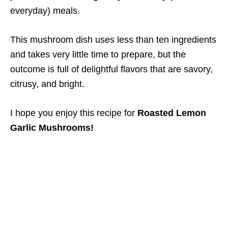
everyday) meals.
This mushroom dish uses less than ten ingredients
and takes very little time to prepare, but the
outcome is full of delightful flavors that are savory,
citrusy, and bright.
I hope you enjoy this recipe for
Roasted Lemon
Garlic Mushrooms!