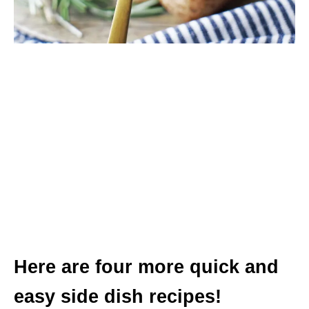
Here are four more quick and
easy side dish recipes!