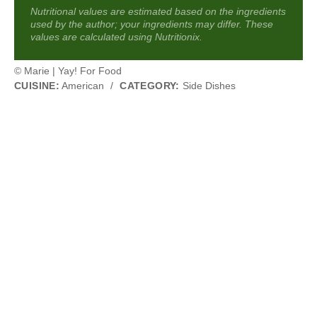
Nutritional values are estimated based on the ingredients
used by the author; your ingredients may differ. These
values are calculated using Nutritionix.
© Marie | Yay! For Food
CUISINE:
American
/
CATEGORY:
Side Dishes