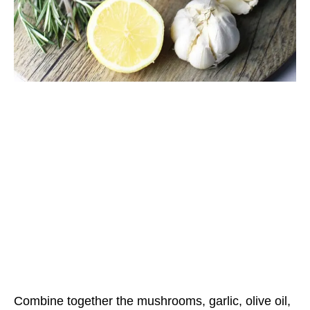
Combine together the mushrooms, garlic, olive oil,