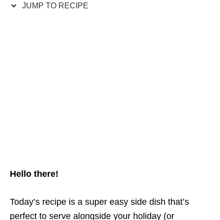
JUMP TO RECIPE
Hello there!
Today’s recipe is a super easy side dish that’s
perfect to serve alongside your holiday (or