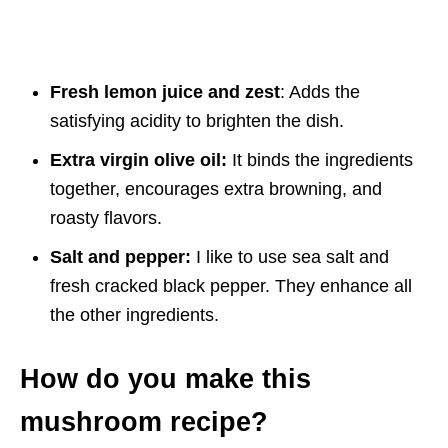
Fresh lemon juice and zest
: Adds the
satisfying acidity to brighten the dish.
Extra virgin olive oil:
It binds the ingredients
together, encourages extra browning, and
roasty flavors.
Salt and pepper:
I like to use sea salt and
fresh cracked black pepper. They enhance all
the other ingredients.
How do you make this
mushroom recipe?