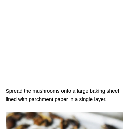
Spread the mushrooms onto a large baking sheet
lined with parchment paper in a single layer.