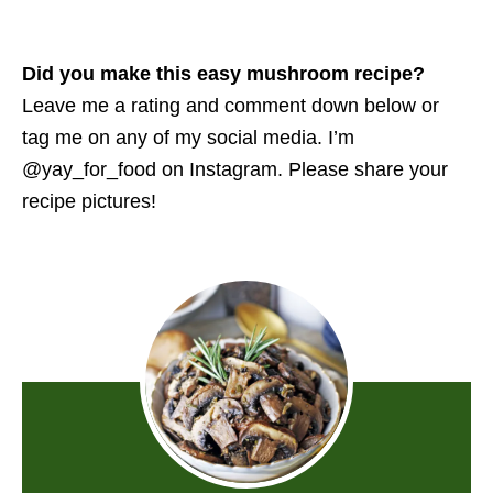
Did you make this easy mushroom recipe?
Leave me a rating and comment down below or
tag me on any of my social media. I’m
@yay_for_food on Instagram. Please share your
recipe pictures!