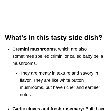
What’s in this tasty side dish?
Cremini mushrooms
, which are also
sometimes spelled crimini or called baby bella
mushrooms.
They are meaty in texture and savory in
flavor. They are like white button
mushrooms, but have richer and earthier
notes.
Garlic cloves and fresh rosemary:
Both have