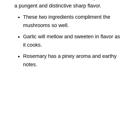
a pungent and distinctive sharp flavor.
These two ingredients compliment the
mushrooms so well.
Garlic will mellow and sweeten in flavor as
it cooks.
Rosemary has a piney aroma and earthy
notes.