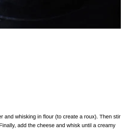
r and whisking in flour (to create a roux). Then stir
. Finally, add the cheese and whisk until a creamy