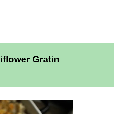
flower Gratin