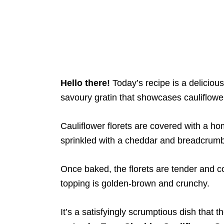
Hello there!
Today’s recipe is a delicious 
savoury gratin that showcases cauliflowe
Cauliflower florets are covered with a 
sprinkled with a cheddar and breadcrumb 
Once baked, the florets are tender and 
topping is golden-brown and crunchy.
It’s a satisfyingly scrumptious dish that t