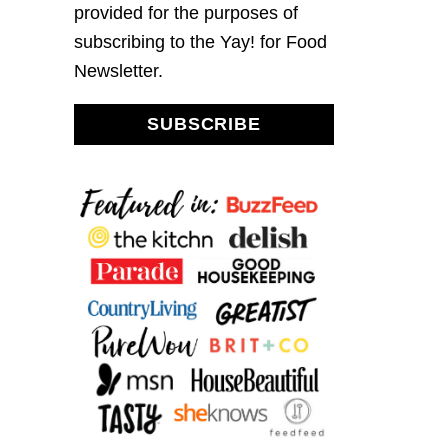
provided for the purposes of
subscribing to the Yay! for Food
Newsletter.
SUBSCRIBE