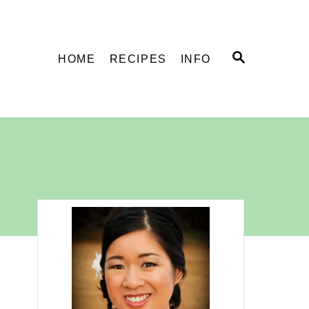
S
HOME
RECIPES
INFO
E
A
R
C
H