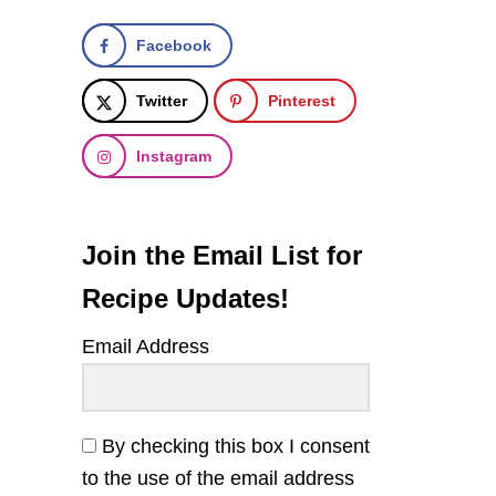
Facebook
Twitter
Pinterest
Instagram
Join the Email List for
Recipe Updates!
Email Address
By checking this box I consent
to the use of the email address