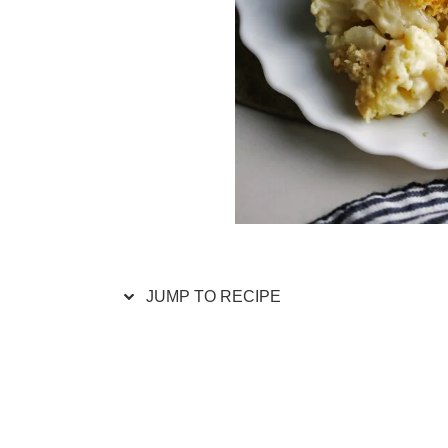
JUMP TO RECIPE