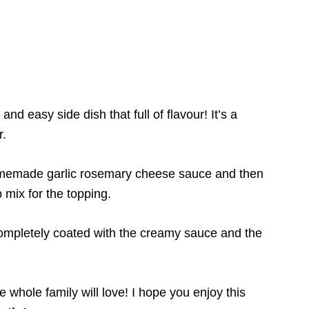
and easy side dish that full of flavour! It’s a
r.
homemade garlic rosemary cheese sauce and then
mix for the topping.
completely coated with the creamy sauce and the
he whole family will love! I hope you enjoy this