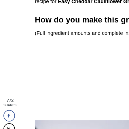
recipe for
Easy
Cheddar Cauliflower Gr
How do you make this gr
(Full ingredient amounts and complete in
772
SHARES