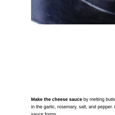
Make the cheese sauce
by melting butte
in the garlic, rosemary, salt, and pepper
sauce forms.