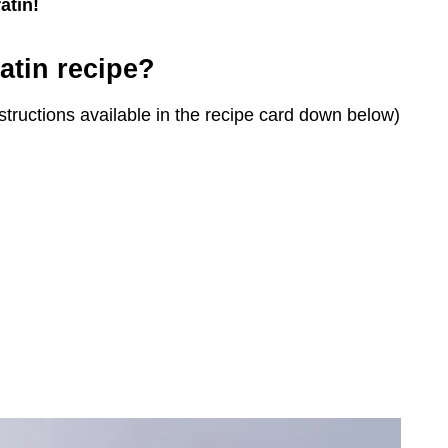
atin!
atin recipe?
structions available in the recipe card down below)