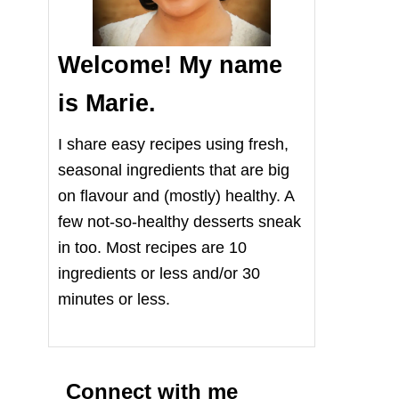
Welcome! My name
is Marie.
I share easy recipes using fresh,
seasonal ingredients that are big
on flavour and (mostly) healthy. A
few not-so-healthy desserts sneak
in too. Most recipes are 10
ingredients or less and/or 30
minutes or less.
Connect with me